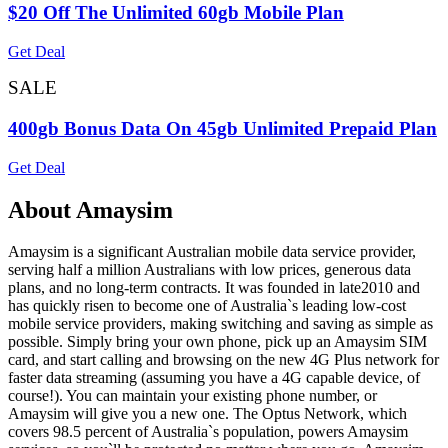
$20 Off The Unlimited 60gb Mobile Plan
Get Deal
SALE
400gb Bonus Data On 45gb Unlimited Prepaid Plan
Get Deal
About Amaysim
Amaysim is a significant Australian mobile data service provider,
serving half a million Australians with low prices, generous data
plans, and no long-term contracts. It was founded in late2010 and
has quickly risen to become one of Australia`s leading low-cost
mobile service providers, making switching and saving as simple as
possible. Simply bring your own phone, pick up an Amaysim SIM
card, and start calling and browsing on the new 4G Plus network for
faster data streaming (assuming you have a 4G capable device, of
course!). You can maintain your existing phone number, or
Amaysim will give you a new one. The Optus Network, which
covers 98.5 percent of Australia`s population, powers Amaysim