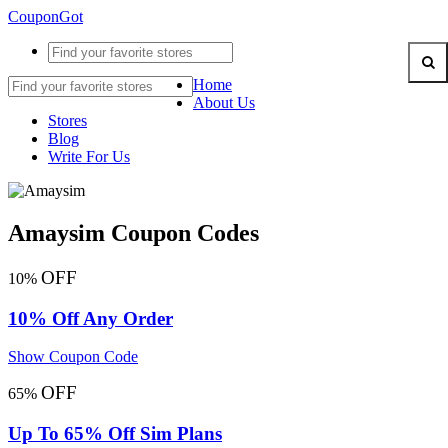
CouponGot
Home
About Us
Stores
Blog
Write For Us
Amaysim Coupon Codes
OFF
10%
10% Off Any Order
Show Coupon Code
OFF
65%
Up To 65% Off Sim Plans