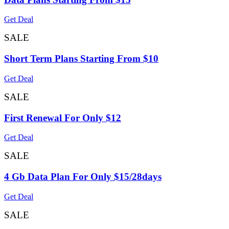
Get Deal
SALE
Short Term Plans Starting From $10
Get Deal
SALE
First Renewal For Only $12
Get Deal
SALE
4 Gb Data Plan For Only $15/28days
Get Deal
SALE