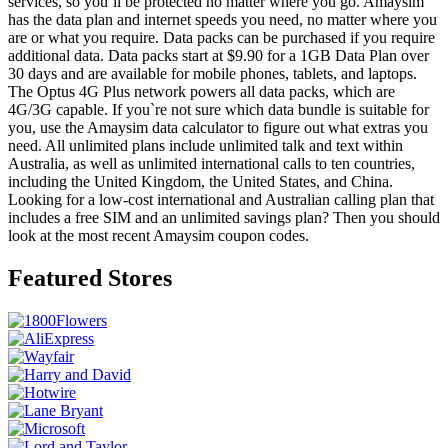
services, so you`ll be protected no matter where you go. Amaysim
has the data plan and internet speeds you need, no matter where you
are or what you require. Data packs can be purchased if you require
additional data. Data packs start at $9.90 for a 1GB Data Plan over
30 days and are available for mobile phones, tablets, and laptops.
The Optus 4G Plus network powers all data packs, which are
4G/3G capable. If you`re not sure which data bundle is suitable for
you, use the Amaysim data calculator to figure out what extras you
need. All unlimited plans include unlimited talk and text within
Australia, as well as unlimited international calls to ten countries,
including the United Kingdom, the United States, and China.
Looking for a low-cost international and Australian calling plan that
includes a free SIM and an unlimited savings plan? Then you should
look at the most recent Amaysim coupon codes.
Featured Stores