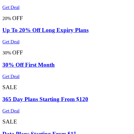
Get Deal
OFF
20%
Up To 20% Off Long Expiry Plans
Get Deal
OFF
30%
30% Off First Month
Get Deal
SALE
365 Day Plans Starting From $120
Get Deal
SALE
Data Plans Starting From $15