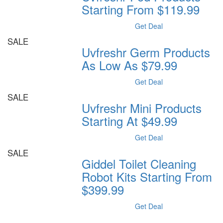
Starting From $119.99
Get Deal
SALE
Uvfreshr Germ Products
As Low As $79.99
Get Deal
SALE
Uvfreshr Mini Products
Starting At $49.99
Get Deal
SALE
Giddel Toilet Cleaning
Robot Kits Starting From
$399.99
Get Deal