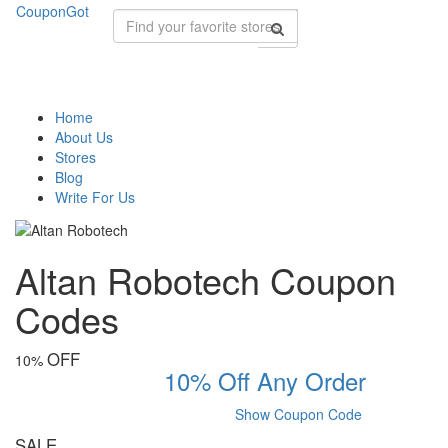
CouponGot
Home
About Us
Stores
Blog
Write For Us
Altan Robotech Coupon
Codes
OFF
10%
10% Off Any Order
Show Coupon Code
SALE