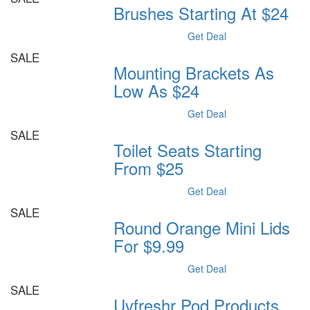
Brushes Starting At $24
Get Deal
SALE
Mounting Brackets As
Low As $24
Get Deal
SALE
Toilet Seats Starting
From $25
Get Deal
SALE
Round Orange Mini Lids
For $9.99
Get Deal
SALE
Uvfreshr Pod Products