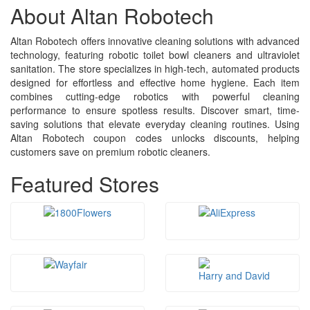
About Altan Robotech
Altan Robotech offers innovative cleaning solutions with advanced
technology, featuring robotic toilet bowl cleaners and ultraviolet
sanitation. The store specializes in high-tech, automated products
designed for effortless and effective home hygiene. Each item
combines cutting-edge robotics with powerful cleaning
performance to ensure spotless results. Discover smart, time-
saving solutions that elevate everyday cleaning routines. Using
Altan Robotech coupon codes unlocks discounts, helping
customers save on premium robotic cleaners.
Featured Stores