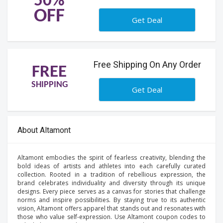
50%
OFF
Get Deal
Free Shipping On Any Order
FREE
SHIPPING
Get Deal
About Altamont
Altamont embodies the spirit of fearless creativity, blending the
bold ideas of artists and athletes into each carefully curated
collection. Rooted in a tradition of rebellious expression, the
brand celebrates individuality and diversity through its unique
designs. Every piece serves as a canvas for stories that challenge
norms and inspire possibilities. By staying true to its authentic
vision, Altamont offers apparel that stands out and resonates with
those who value self-expression. Use Altamont coupon codes to