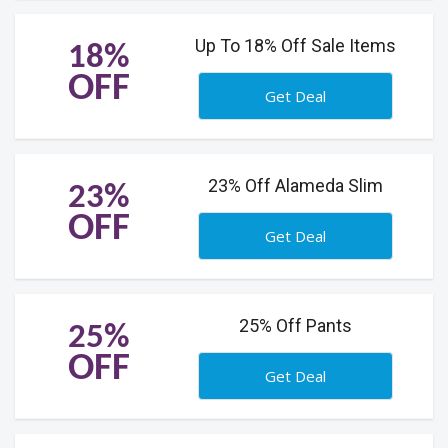
Up To 18% Off Sale Items
18%
OFF
Get Deal
23% Off Alameda Slim
23%
OFF
Get Deal
25% Off Pants
25%
OFF
Get Deal