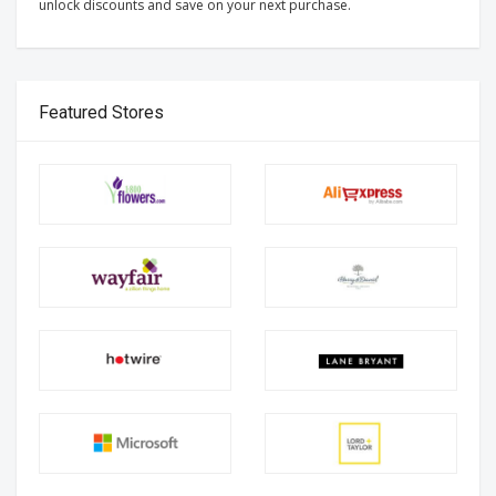
unlock discounts and save on your next purchase.
Featured Stores