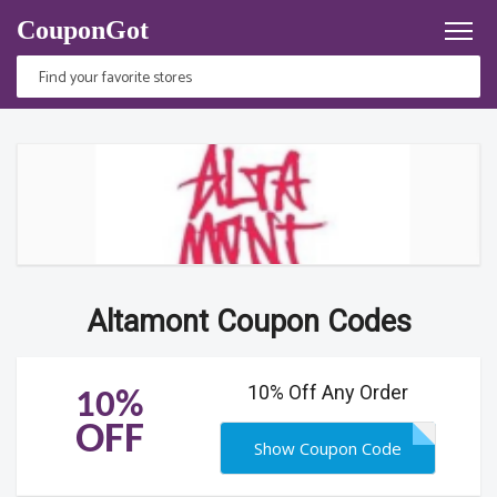
CouponGot
Altamont Coupon Codes
10% Off Any Order
10%
OFF
Show Coupon Code