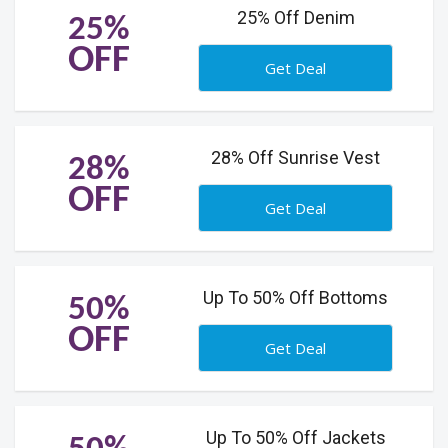
25% Off Denim
25%
OFF
Get Deal
28% Off Sunrise Vest
28%
OFF
Get Deal
Up To 50% Off Bottoms
50%
OFF
Get Deal
Up To 50% Off Jackets