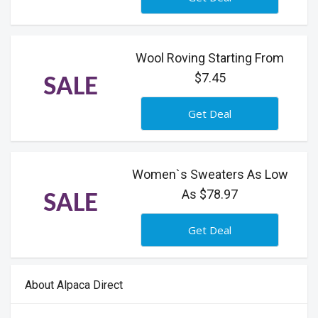
Wool Roving Starting From
$7.45
SALE
Get Deal
Women`s Sweaters As Low
As $78.97
SALE
Get Deal
About Alpaca Direct