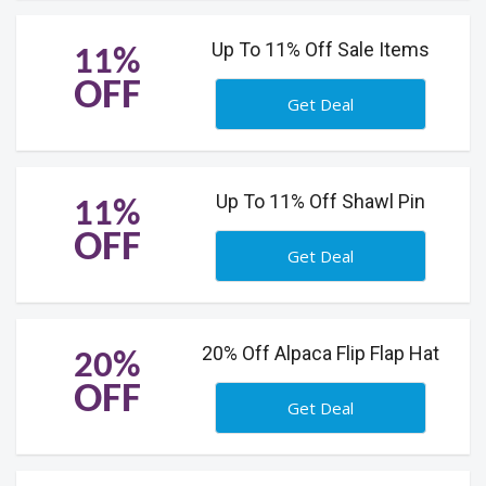
Up To 11% Off Sale Items
11%
OFF
Get Deal
Up To 11% Off Shawl Pin
11%
OFF
Get Deal
20% Off Alpaca Flip Flap Hat
20%
OFF
Get Deal