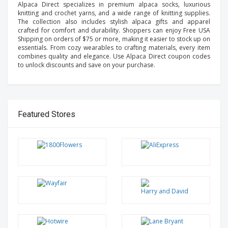
Alpaca Direct specializes in premium alpaca socks, luxurious
knitting and crochet yarns, and a wide range of knitting supplies.
The collection also includes stylish alpaca gifts and apparel
crafted for comfort and durability. Shoppers can enjoy Free USA
Shipping on orders of $75 or more, making it easier to stock up on
essentials. From cozy wearables to crafting materials, every item
combines quality and elegance. Use Alpaca Direct coupon codes
to unlock discounts and save on your purchase.
Featured Stores