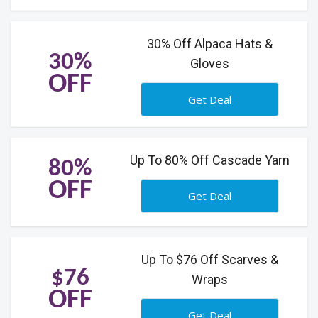
30% Off Alpaca Hats &
30%
Gloves
OFF
Get Deal
Up To 80% Off Cascade Yarn
80%
OFF
Get Deal
Up To $76 Off Scarves &
$76
Wraps
OFF
Get Deal