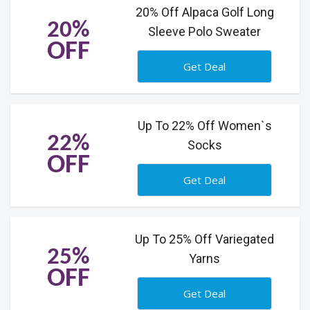
20% Off Alpaca Golf Long
20%
Sleeve Polo Sweater
OFF
Get Deal
Up To 22% Off Women`s
22%
Socks
OFF
Get Deal
Up To 25% Off Variegated
25%
Yarns
OFF
Get Deal