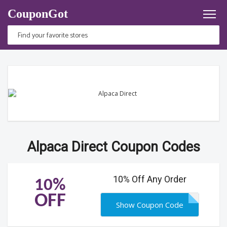
CouponGot
Alpaca Direct Coupon Codes
10% Off Any Order
10%
OFF
Show Coupon Code