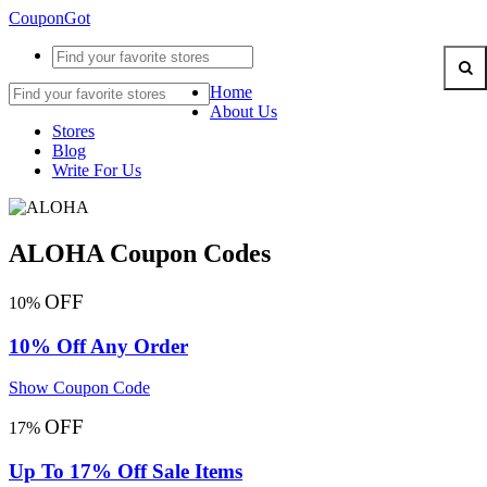
CouponGot
Home
About Us
Stores
Blog
Write For Us
ALOHA Coupon Codes
OFF
10%
10% Off Any Order
Show Coupon Code
OFF
17%
Up To 17% Off Sale Items