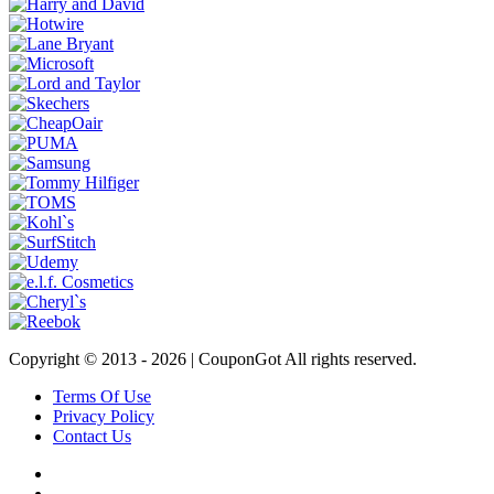
Copyright © 2013 -
2026 | CouponGot All rights reserved.
Terms Of Use
Privacy Policy
Contact Us