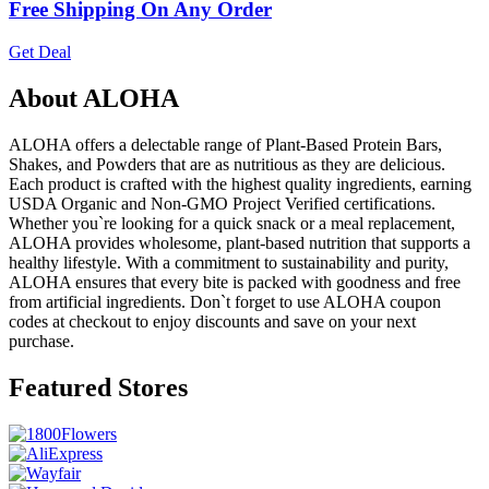
Free Shipping On Any Order
Get Deal
About ALOHA
ALOHA offers a delectable range of Plant-Based Protein Bars,
Shakes, and Powders that are as nutritious as they are delicious.
Each product is crafted with the highest quality ingredients, earning
USDA Organic and Non-GMO Project Verified certifications.
Whether you`re looking for a quick snack or a meal replacement,
ALOHA provides wholesome, plant-based nutrition that supports a
healthy lifestyle. With a commitment to sustainability and purity,
ALOHA ensures that every bite is packed with goodness and free
from artificial ingredients. Don`t forget to use ALOHA coupon
codes at checkout to enjoy discounts and save on your next
purchase.
Featured Stores