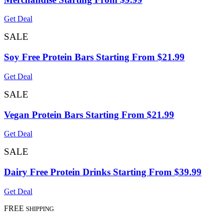
Get Deal
SALE
Soy Free Protein Bars Starting From $21.99
Get Deal
SALE
Vegan Protein Bars Starting From $21.99
Get Deal
SALE
Dairy Free Protein Drinks Starting From $39.99
Get Deal
FREE
SHIPPING