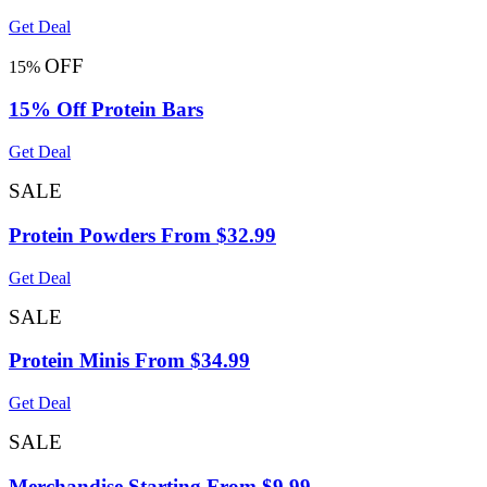
Get Deal
OFF
15%
15% Off Protein Bars
Get Deal
SALE
Protein Powders From $32.99
Get Deal
SALE
Protein Minis From $34.99
Get Deal
SALE
Merchandise Starting From $9.99