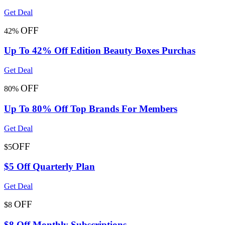
Get Deal
OFF
42%
Up To 42% Off Edition Beauty Boxes Purchas
Get Deal
OFF
80%
Up To 80% Off Top Brands For Members
Get Deal
OFF
$5
$5 Off Quarterly Plan
Get Deal
OFF
$8
$8 Off Monthly Subscriptions