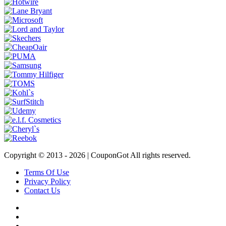
Copyright © 2013 -
2026 | CouponGot All rights reserved.
Terms Of Use
Privacy Policy
Contact Us