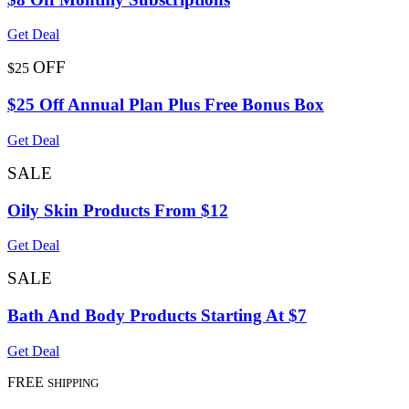
Get Deal
OFF
$25
$25 Off Annual Plan Plus Free Bonus Box
Get Deal
SALE
Oily Skin Products From $12
Get Deal
SALE
Bath And Body Products Starting At $7
Get Deal
FREE
SHIPPING