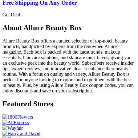
Free Shipping On Any Order
Get Deal
About Allure Beauty Box
Allure Beauty Box offers a curated selection of top-notch beauty
products, handpicked by experts from the renowned Allure
magazine. Each box is packed with the latest trends, makeup
essentials, hair care solutions, and skincare must-haves, giving you
an exclusive peek into the beauty world. Subscribers receive insider
tips, expert reviews, and innovative ideas to enhance their beauty
routine. With a focus on quality and variety, Allure Beauty Box is
perfect for anyone looking to explore and experiment with the best
in beauty. Plus, by using Allure Beauty Box coupon codes, you can
enjoy discounts and save on your subscription.
Featured Stores