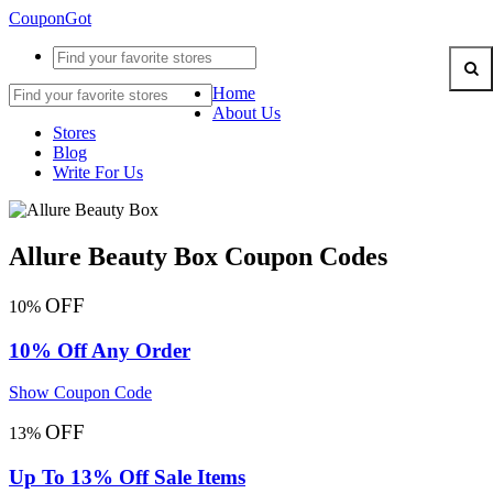
CouponGot
Home
About Us
Stores
Blog
Write For Us
Allure Beauty Box Coupon Codes
OFF
10%
10% Off Any Order
Show Coupon Code
OFF
13%
Up To 13% Off Sale Items