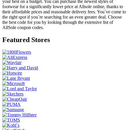
your best on a budget. You can purchase the newest styles of
footwear for a significantly lower price at Allsole online, thanks to
their affordable prices and reasonable delivery fees. You`ve come to
the right spot if you`re searching for an even greater deal. Choose
the best code for you by looking through the extensive list of
AllSole coupon codes.
Featured Stores