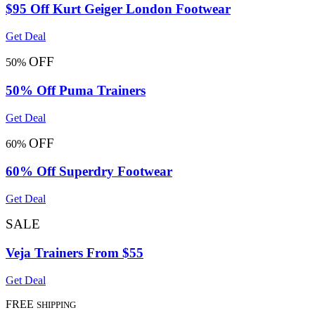
$95 Off Kurt Geiger London Footwear
Get Deal
OFF
50%
50% Off Puma Trainers
Get Deal
OFF
60%
60% Off Superdry Footwear
Get Deal
SALE
Veja Trainers From $55
Get Deal
FREE
SHIPPING