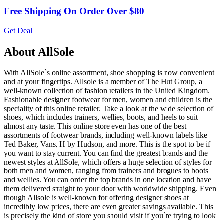
Free Shipping On Order Over $80
Get Deal
About AllSole
With AllSole`s online assortment, shoe shopping is now convenient
and at your fingertips. Allsole is a member of The Hut Group, a
well-known collection of fashion retailers in the United Kingdom.
Fashionable designer footwear for men, women and children is the
speciality of this online retailer. Take a look at the wide selection of
shoes, which includes trainers, wellies, boots, and heels to suit
almost any taste. This online store even has one of the best
assortments of footwear brands, including well-known labels like
Ted Baker, Vans, H by Hudson, and more. This is the spot to be if
you want to stay current. You can find the greatest brands and the
newest styles at AllSole, which offers a huge selection of styles for
both men and women, ranging from trainers and brogues to boots
and wellies. You can order the top brands in one location and have
them delivered straight to your door with worldwide shipping. Even
though Allsole is well-known for offering designer shoes at
incredibly low prices, there are even greater savings available. This
is precisely the kind of store you should visit if you`re trying to look