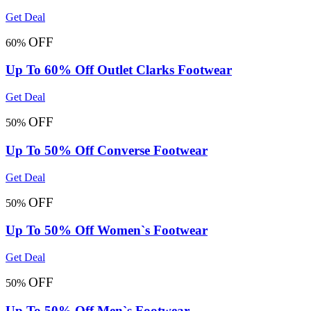
Get Deal
OFF
60%
Up To 60% Off Outlet Clarks Footwear
Get Deal
OFF
50%
Up To 50% Off Converse Footwear
Get Deal
OFF
50%
Up To 50% Off Women`s Footwear
Get Deal
OFF
50%
Up To 50% Off Men`s Footwear