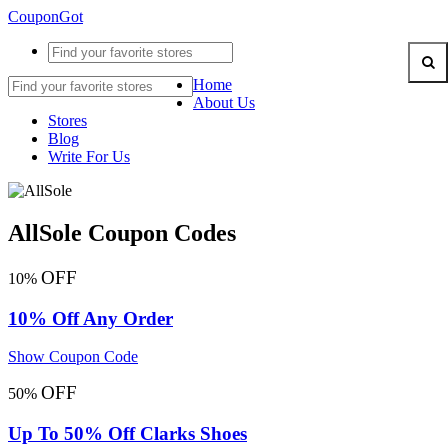
CouponGot
Home
About Us
Stores
Blog
Write For Us
AllSole Coupon Codes
OFF
10%
10% Off Any Order
Show Coupon Code
OFF
50%
Up To 50% Off Clarks Shoes