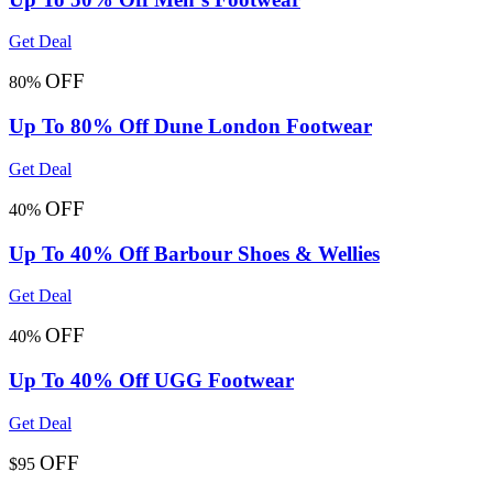
Get Deal
OFF
80%
Up To 80% Off Dune London Footwear
Get Deal
OFF
40%
Up To 40% Off Barbour Shoes & Wellies
Get Deal
OFF
40%
Up To 40% Off UGG Footwear
Get Deal
OFF
$95