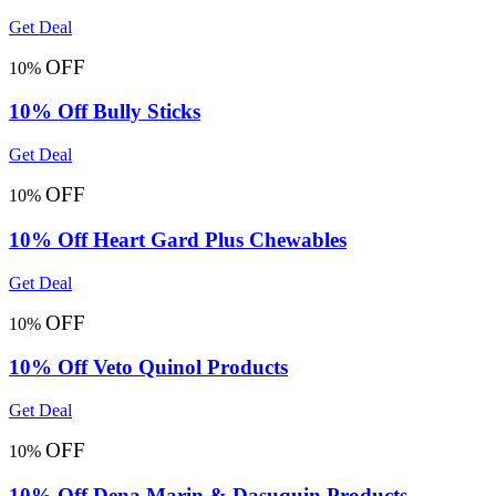
Get Deal
OFF
10%
10% Off Bully Sticks
Get Deal
OFF
10%
10% Off Heart Gard Plus Chewables
Get Deal
OFF
10%
10% Off Veto Quinol Products
Get Deal
OFF
10%
10% Off Dena Marin & Dasuquin Products