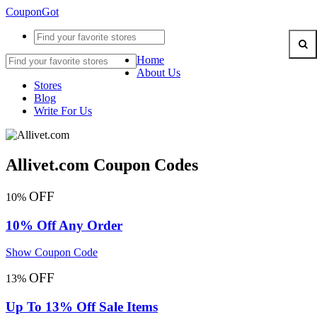
CouponGot
Home
About Us
Stores
Blog
Write For Us
Allivet.com Coupon Codes
OFF
10%
10% Off Any Order
Show Coupon Code
OFF
13%
Up To 13% Off Sale Items