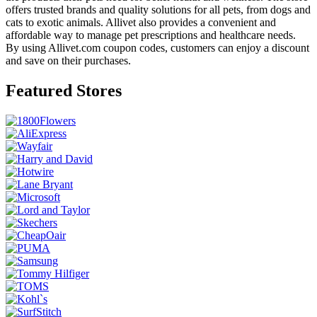
offers trusted brands and quality solutions for all pets, from dogs and
cats to exotic animals. Allivet also provides a convenient and
affordable way to manage pet prescriptions and healthcare needs.
By using Allivet.com coupon codes, customers can enjoy a discount
and save on their purchases.
Featured Stores