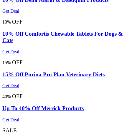
Get Deal
OFF
10%
10% Off Comfortis Chewable Tablets For Dogs &
Cats
Get Deal
OFF
15%
15% Off Purina Pro Plan Veterinary Diets
Get Deal
OFF
40%
Up To 40% Off Merrick Products
Get Deal
SALE