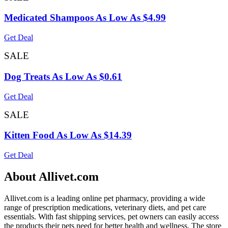
Medicated Shampoos As Low As $4.99
Get Deal
SALE
Dog Treats As Low As $0.61
Get Deal
SALE
Kitten Food As Low As $14.39
Get Deal
About Allivet.com
Allivet.com is a leading online pet pharmacy, providing a wide
range of prescription medications, veterinary diets, and pet care
essentials. With fast shipping services, pet owners can easily access
the products their pets need for better health and wellness. The store