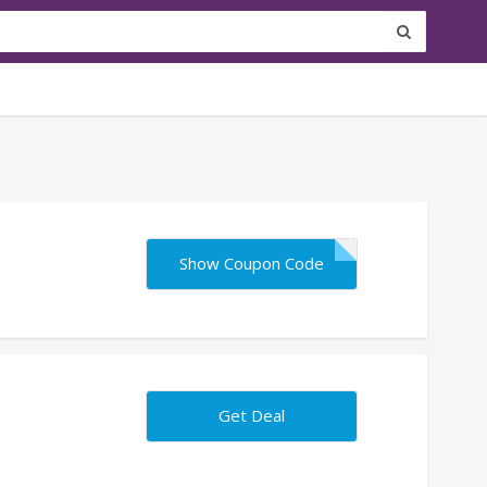
Show Coupon Code
Get Deal