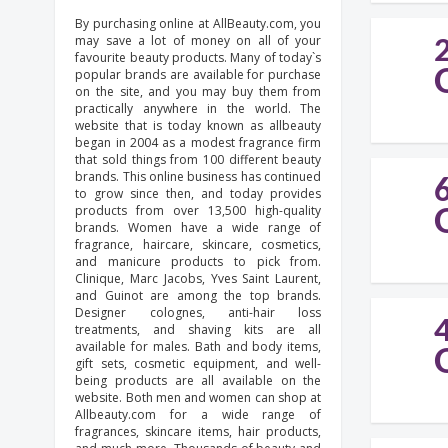
By purchasing online at AllBeauty.com, you
may save a lot of money on all of your
favourite beauty products. Many of today`s
popular brands are available for purchase
on the site, and you may buy them from
practically anywhere in the world. The
website that is today known as allbeauty
began in 2004 as a modest fragrance firm
that sold things from 100 different beauty
brands. This online business has continued
to grow since then, and today provides
products from over 13,500 high-quality
brands. Women have a wide range of
fragrance, haircare, skincare, cosmetics,
and manicure products to pick from.
Clinique, Marc Jacobs, Yves Saint Laurent,
and Guinot are among the top brands.
Designer colognes, anti-hair loss
treatments, and shaving kits are all
available for males. Bath and body items,
gift sets, cosmetic equipment, and well-
being products are all available on the
website. Both men and women can shop at
Allbeauty.com for a wide range of
fragrances, skincare items, hair products,