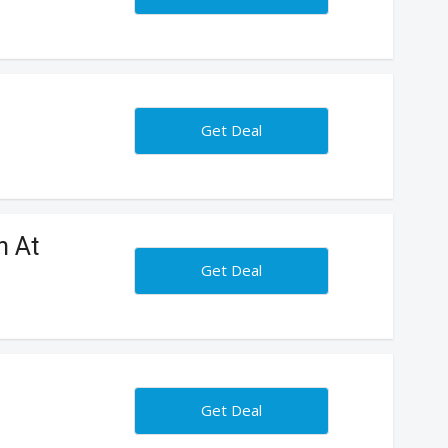
Get Deal
n At
Get Deal
Get Deal