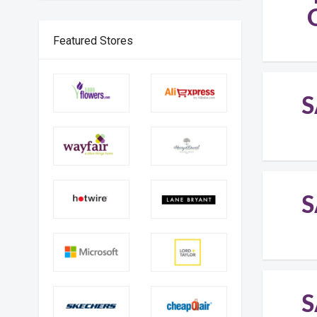
Featured Stores
S
S
S