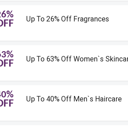
26%
Up To 26% Off Fragrances
OFF
63%
Up To 63% Off Women`s Skinca
OFF
40%
Up To 40% Off Men`s Haircare
OFF