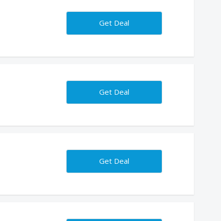
s
Get Deal
Get Deal
Get Deal