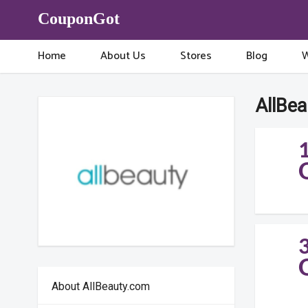
CouponGot
Home
About Us
Stores
Blog
W
AllBe
About AllBeauty.com