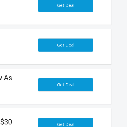
Get Deal
Get Deal
w As
Get Deal
 $30
Get Deal