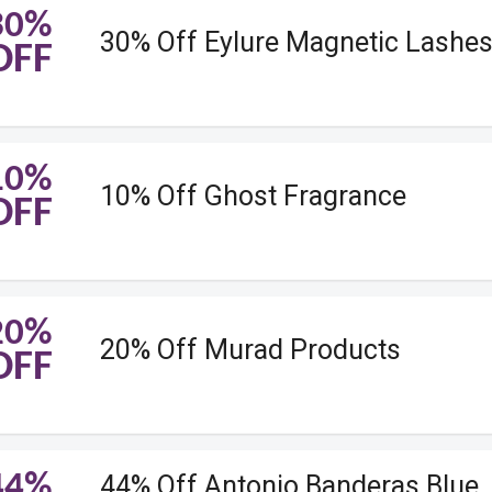
30%
30% Off Eylure Magnetic Lashe
OFF
10%
10% Off Ghost Fragrance
OFF
20%
20% Off Murad Products
OFF
44%
44% Off Antonio Banderas Blue