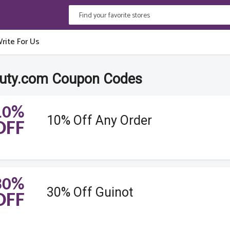
rite For Us
auty.com Coupon Codes
10%
10% Off Any Order
OFF
30%
30% Off Guinot
OFF