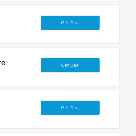
Get Deal
re
Get Deal
Get Deal