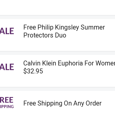
Free Philip Kingsley Summer
ALE
Protectors Duo
Calvin Klein Euphoria For Wome
ALE
$32.95
REE
Free Shipping On Any Order
IPPING