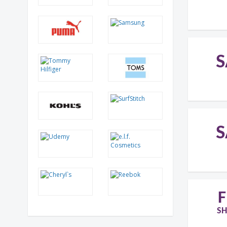
S
S
F
SH