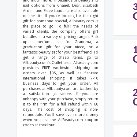
and much more. Thousands of beauty and
nail options from Chanel, Dior, Elizabeth
Arden, and Estee Lauder are also available
on the site. If you`re looking for the right
gift for someone special, Allbeauty.com is
the place to go. To fulfil the needs of
varied clients, the company offers gift
bundles in a variety of pricing ranges. Pick
up a perfume set for Grandma, a
graduation gift for your niece, or a
fantastic beauty set for your best friend. To
get a range of cheap items, go to
Allbeauty.com`s Outlet area. Allbeauty.com
provides FREE worldwide shipping on
orders over $35, as well as flat-rate
international shipping. It takes 7-10
business days to get your order. All
purchases at Allbeauty.com are backed by
a satisfaction guarantee. If you are
unhappy with your purchase, simply return
it to the firm for a full refund within 60
days. The cost of shipping is non-
refundable. You`ll save even more money
when you use the AllBeauty.com coupon
codes at checkout!