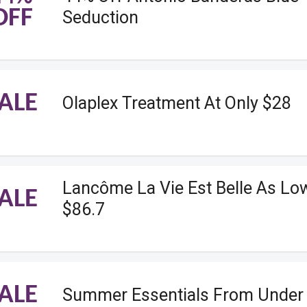
OFF
Seduction
ALE
Olaplex Treatment At Only $28
Lancôme La Vie Est Belle As Lo
ALE
$86.7
ALE
Summer Essentials From Under