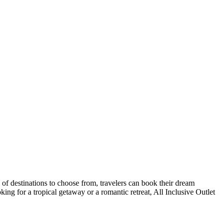
y of destinations to choose from, travelers can book their dream
king for a tropical getaway or a romantic retreat, All Inclusive Outlet