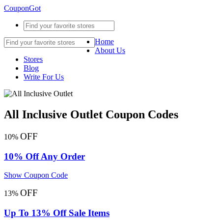
CouponGot
Home
About Us
Stores
Blog
Write For Us
All Inclusive Outlet Coupon Codes
OFF
10%
10% Off Any Order
Show Coupon Code
OFF
13%
Up To 13% Off Sale Items