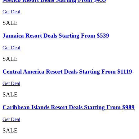
Get Deal
SALE
Jamaica Resort Deals Starting From $539
Get Deal
SALE
Central America Resort Deals Starting From $1119
Get Deal
SALE
Caribbean Islands Resort Deals Starting From $989
Get Deal
SALE