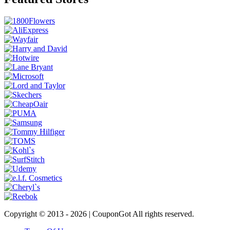
Copyright © 2013 -
2026 | CouponGot All rights reserved.