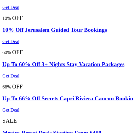
Get Deal
OFF
10%
10% Off Jerusalem Guided Tour Bookings
Get Deal
OFF
60%
Up To 60% Off 3+ Nights Stay Vacation Packages
Get Deal
OFF
66%
Up To 66% Off Secrets Capri Riviera Cancun Booki
Get Deal
SALE
Mexico Resort Deals Starting From $459