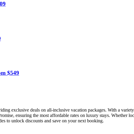
809
9
om $549
viding exclusive deals on all-inclusive vacation packages. With a variet
 Promise, ensuring the most affordable rates on luxury stays. Whether loo
odes to unlock discounts and save on your next booking.