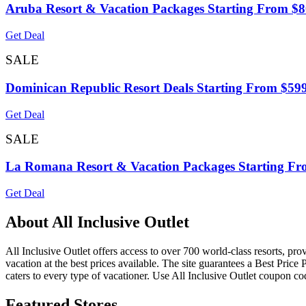
Aruba Resort & Vacation Packages Starting From $
Get Deal
SALE
Dominican Republic Resort Deals Starting From $59
Get Deal
SALE
La Romana Resort & Vacation Packages Starting Fr
Get Deal
About All Inclusive Outlet
All Inclusive Outlet offers access to over 700 world-class resorts, pro
vacation at the best prices available. The site guarantees a Best Price
caters to every type of vacationer. Use All Inclusive Outlet coupon c
Featured Stores