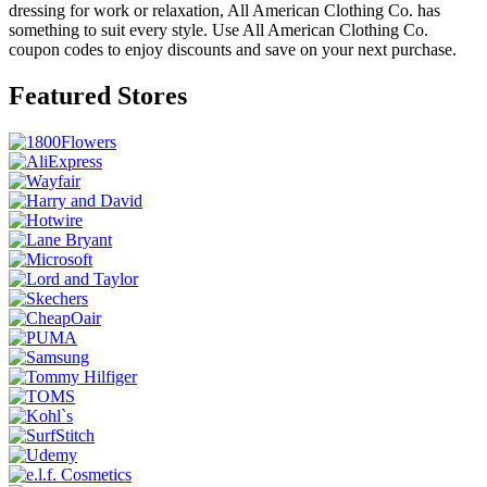
dressing for work or relaxation, All American Clothing Co. has
something to suit every style. Use All American Clothing Co.
coupon codes to enjoy discounts and save on your next purchase.
Featured Stores