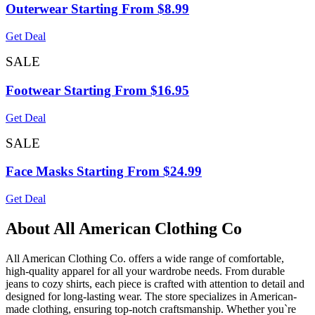
Outerwear Starting From $8.99
Get Deal
SALE
Footwear Starting From $16.95
Get Deal
SALE
Face Masks Starting From $24.99
Get Deal
About All American Clothing Co
All American Clothing Co. offers a wide range of comfortable,
high-quality apparel for all your wardrobe needs. From durable
jeans to cozy shirts, each piece is crafted with attention to detail and
designed for long-lasting wear. The store specializes in American-
made clothing, ensuring top-notch craftsmanship. Whether you`re