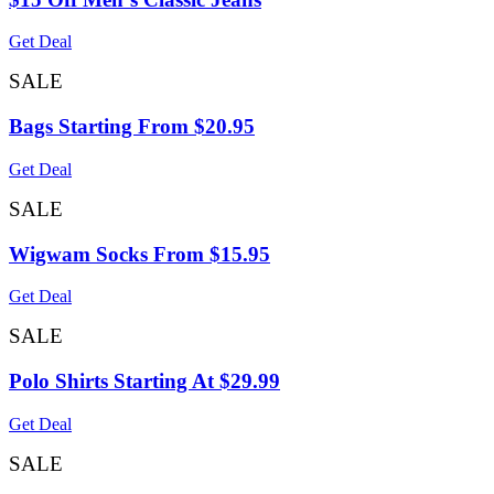
Get Deal
SALE
Bags Starting From $20.95
Get Deal
SALE
Wigwam Socks From $15.95
Get Deal
SALE
Polo Shirts Starting At $29.99
Get Deal
SALE