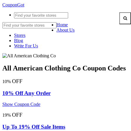
CouponGot
Home
About Us
Stores
Blog
Write For Us
All American Clothing Co Coupon Codes
OFF
10%
10% Off Any Order
Show Coupon Code
OFF
19%
Up To 19% Off Sale Items