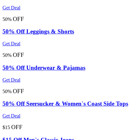
Get Deal
OFF
50%
50% Off Leggings & Shorts
Get Deal
OFF
50%
50% Off Underwear & Pajamas
Get Deal
OFF
50%
50% Off Seersucker & Women`s Coast Side Tops
Get Deal
OFF
$15
$15 Off Men`s Classic Jeans