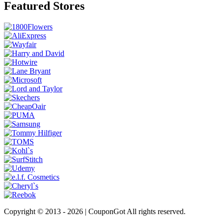
Featured Stores
Copyright © 2013 -
2026 | CouponGot All rights reserved.