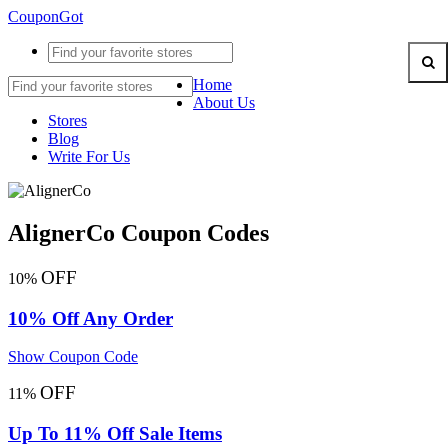
CouponGot
Home
About Us
Stores
Blog
Write For Us
AlignerCo Coupon Codes
OFF
10%
10% Off Any Order
Show Coupon Code
OFF
11%
Up To 11% Off Sale Items