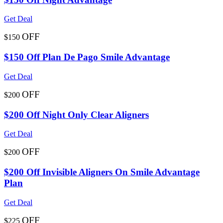
Get Deal
OFF
$150
$150 Off Plan De Pago Smile Advantage
Get Deal
OFF
$200
$200 Off Night Only Clear Aligners
Get Deal
OFF
$200
$200 Off Invisible Aligners On Smile Advantage
Plan
Get Deal
OFF
$225