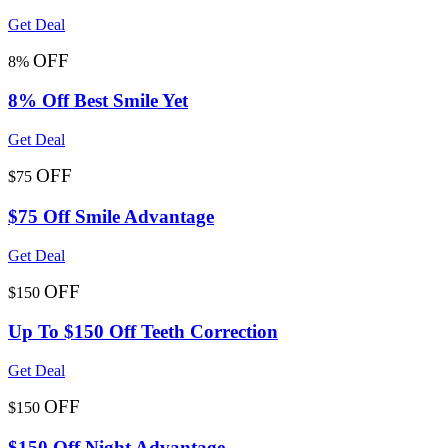
Get Deal
OFF
8%
8% Off Best Smile Yet
Get Deal
OFF
$75
$75 Off Smile Advantage
Get Deal
OFF
$150
Up To $150 Off Teeth Correction
Get Deal
OFF
$150
$150 Off Night Advantage