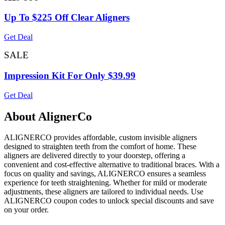
Up To $225 Off Clear Aligners
Get Deal
SALE
Impression Kit For Only $39.99
Get Deal
About AlignerCo
ALIGNERCO provides affordable, custom invisible aligners
designed to straighten teeth from the comfort of home. These
aligners are delivered directly to your doorstep, offering a
convenient and cost-effective alternative to traditional braces. With a
focus on quality and savings, ALIGNERCO ensures a seamless
experience for teeth straightening. Whether for mild or moderate
adjustments, these aligners are tailored to individual needs. Use
ALIGNERCO coupon codes to unlock special discounts and save
on your order.