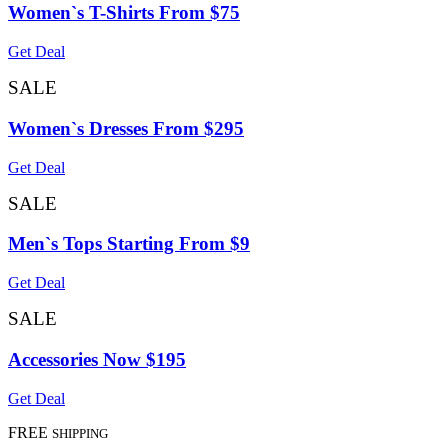
Women`s T-Shirts From $75
Get Deal
SALE
Women`s Dresses From $295
Get Deal
SALE
Men`s Tops Starting From $9
Get Deal
SALE
Accessories Now $195
Get Deal
FREE
SHIPPING