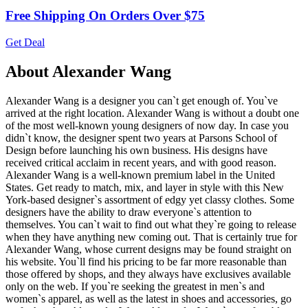
Free Shipping On Orders Over $75
Get Deal
About Alexander Wang
Alexander Wang is a designer you can`t get enough of. You`ve
arrived at the right location. Alexander Wang is without a doubt one
of the most well-known young designers of now day. In case you
didn`t know, the designer spent two years at Parsons School of
Design before launching his own business. His designs have
received critical acclaim in recent years, and with good reason.
Alexander Wang is a well-known premium label in the United
States. Get ready to match, mix, and layer in style with this New
York-based designer`s assortment of edgy yet classy clothes. Some
designers have the ability to draw everyone`s attention to
themselves. You can`t wait to find out what they`re going to release
when they have anything new coming out. That is certainly true for
Alexander Wang, whose current designs may be found straight on
his website. You`ll find his pricing to be far more reasonable than
those offered by shops, and they always have exclusives available
only on the web. If you`re seeking the greatest in men`s and
women`s apparel, as well as the latest in shoes and accessories, go