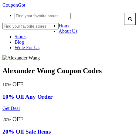
CouponGot
Home
About Us
Stores
Blog
Write For Us
Alexander Wang Coupon Codes
OFF
10%
10% Off Any Order
Get Deal
OFF
20%
20% Off Sale Items