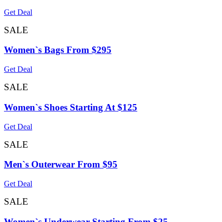
Get Deal
SALE
Women`s Bags From $295
Get Deal
SALE
Women`s Shoes Starting At $125
Get Deal
SALE
Men`s Outerwear From $95
Get Deal
SALE
Women`s Underwear Starting From $25