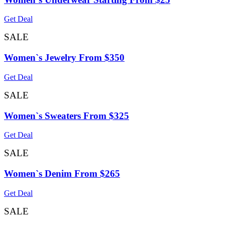
Get Deal
SALE
Women`s Jewelry From $350
Get Deal
SALE
Women`s Sweaters From $325
Get Deal
SALE
Women`s Denim From $265
Get Deal
SALE