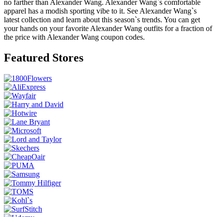
no farther than Alexander Wang. Alexander Wang`s comfortable
apparel has a modish sporting vibe to it. See Alexander Wang`s
latest collection and learn about this season`s trends. You can get
your hands on your favorite Alexander Wang outfits for a fraction of
the price with Alexander Wang coupon codes.
Featured Stores