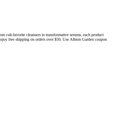
om cult-favorite cleansers to transformative serums, each product
. Enjoy free shipping on orders over $50. Use Albion Garden coupon