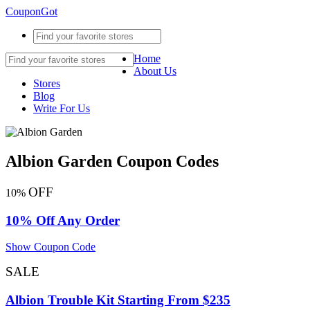
CouponGot
Home
About Us
Stores
Blog
Write For Us
Albion Garden Coupon Codes
OFF
10%
10% Off Any Order
Show Coupon Code
SALE
Albion Trouble Kit Starting From $235