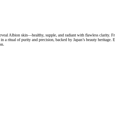
eal Albion skin—healthy, supple, and radiant with flawless clarity. Fr
in a ritual of purity and precision, backed by Japan’s beauty heritage
on.