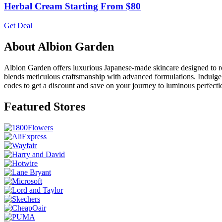
Herbal Cream Starting From $80
Get Deal
About Albion Garden
Albion Garden offers luxurious Japanese-made skincare designed to rev
blends meticulous craftsmanship with advanced formulations. Indulge 
codes to get a discount and save on your journey to luminous perfecti
Featured Stores