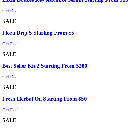
Get Deal
SALE
Flora Drip S Starting From $5
Get Deal
SALE
Best Seller Kit 2 Starting From $280
Get Deal
SALE
Fresh Herbal Oil Starting From $50
Get Deal
SALE