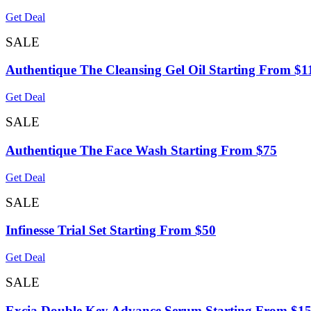
Get Deal
SALE
Authentique The Cleansing Gel Oil Starting From $1
Get Deal
SALE
Authentique The Face Wash Starting From $75
Get Deal
SALE
Infinesse Trial Set Starting From $50
Get Deal
SALE
Excia Double Key Advance Serum Starting From $1