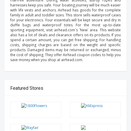
risk-free adventure. During water activities, sturdy ropes and
harnesses keep you safe. Your boating journey will be much easier
with life vests and anchors. Airhead has goods for the complete
family in adult and toddler sizes. This store sells waterproof cases
for your electronics. Your essentials will be kept secure and dry in
duffle bags and waterproof totes. For the most up-to-date
sporting equipment, visit airhead.com`s `New` area. This website
also has a lot of deals and clearance offers on its products. If you
spend a certain amount, you can get free shipping. For handling
costs, shipping charges are based on the weight and specific
products. Damaged items may be returned or exchanged, minus
the cost of shipping. They offer Airhead coupon codes to help you
save money when you shop at airhead.com.
Featured Stores