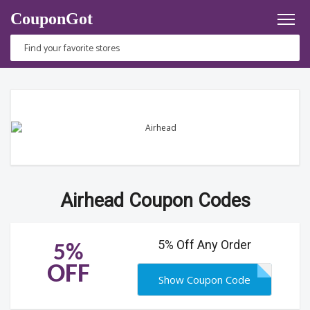
CouponGot
Airhead Coupon Codes
5% Off Any Order
5%
OFF
Show Coupon Code