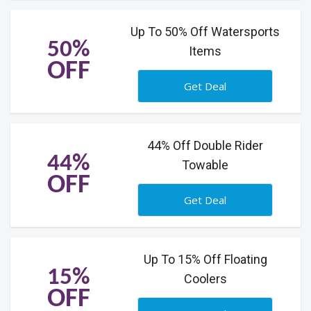
Up To 50% Off Watersports
50%
Items
OFF
Get Deal
44% Off Double Rider
44%
Towable
OFF
Get Deal
Up To 15% Off Floating
15%
Coolers
OFF