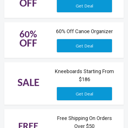
OFF
Get Deal
60% Off Canoe Organizer
60%
OFF
Get Deal
Kneeboards Starting From
$186
SALE
Get Deal
Free Shipping On Orders
FREE
Over $50