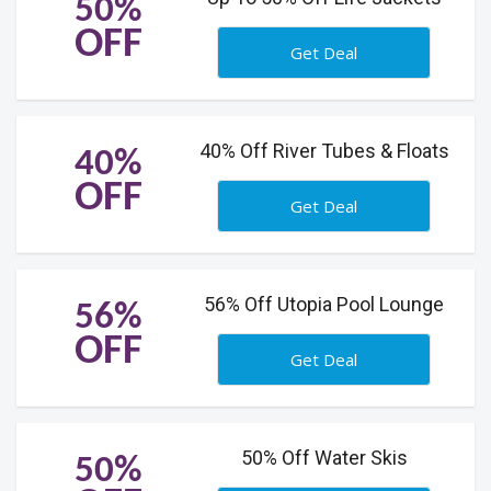
50%
OFF
Get Deal
40% Off River Tubes & Floats
40%
OFF
Get Deal
56% Off Utopia Pool Lounge
56%
OFF
Get Deal
50% Off Water Skis
50%