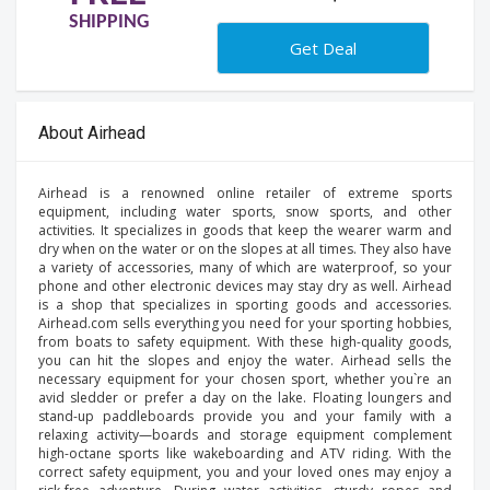
SHIPPING
Get Deal
About Airhead
Airhead is a renowned online retailer of extreme sports
equipment, including water sports, snow sports, and other
activities. It specializes in goods that keep the wearer warm and
dry when on the water or on the slopes at all times. They also have
a variety of accessories, many of which are waterproof, so your
phone and other electronic devices may stay dry as well. Airhead
is a shop that specializes in sporting goods and accessories.
Airhead.com sells everything you need for your sporting hobbies,
from boats to safety equipment. With these high-quality goods,
you can hit the slopes and enjoy the water. Airhead sells the
necessary equipment for your chosen sport, whether you`re an
avid sledder or prefer a day on the lake. Floating loungers and
stand-up paddleboards provide you and your family with a
relaxing activity—boards and storage equipment complement
high-octane sports like wakeboarding and ATV riding. With the
correct safety equipment, you and your loved ones may enjoy a