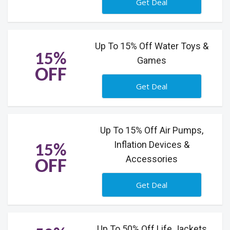
Get Deal
Up To 15% Off Water Toys &
15%
Games
OFF
Get Deal
Up To 15% Off Air Pumps,
Inflation Devices &
15%
Accessories
OFF
Get Deal
Up To 50% Off Life Jackets