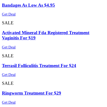
Bandages As Low As $4.95
Get Deal
SALE
Activated Mineral Fda Registered Treatment
Vaginitis For $19
Get Deal
SALE
Terrasil Folliculitis Treatment For $24
Get Deal
SALE
Ringworm Treatment For $29
Get Deal