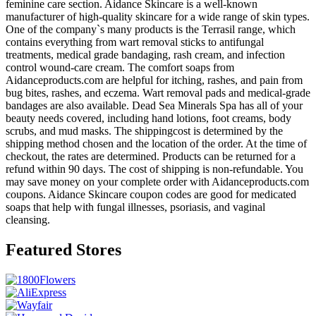
feminine care section. Aidance Skincare is a well-known
manufacturer of high-quality skincare for a wide range of skin types.
One of the company`s many products is the Terrasil range, which
contains everything from wart removal sticks to antifungal
treatments, medical grade bandaging, rash cream, and infection
control wound-care cream. The comfort soaps from
Aidanceproducts.com are helpful for itching, rashes, and pain from
bug bites, rashes, and eczema. Wart removal pads and medical-grade
bandages are also available. Dead Sea Minerals Spa has all of your
beauty needs covered, including hand lotions, foot creams, body
scrubs, and mud masks. The shippingcost is determined by the
shipping method chosen and the location of the order. At the time of
checkout, the rates are determined. Products can be returned for a
refund within 90 days. The cost of shipping is non-refundable. You
may save money on your complete order with Aidanceproducts.com
coupons. Aidance Skincare coupon codes are good for medicated
soaps that help with fungal illnesses, psoriasis, and vaginal
cleansing.
Featured Stores