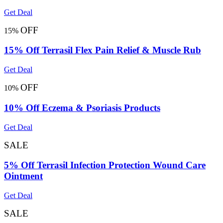
Get Deal
OFF
15%
15% Off Terrasil Flex Pain Relief & Muscle Rub
Get Deal
OFF
10%
10% Off Eczema & Psoriasis Products
Get Deal
SALE
5% Off Terrasil Infection Protection Wound Care
Ointment
Get Deal
SALE