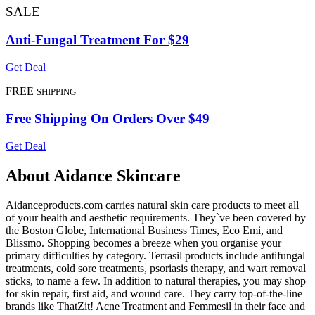
SALE
Anti-Fungal Treatment For $29
Get Deal
FREE
SHIPPING
Free Shipping On Orders Over $49
Get Deal
About Aidance Skincare
Aidanceproducts.com carries natural skin care products to meet all
of your health and aesthetic requirements. They`ve been covered by
the Boston Globe, International Business Times, Eco Emi, and
Blissmo. Shopping becomes a breeze when you organise your
primary difficulties by category. Terrasil products include antifungal
treatments, cold sore treatments, psoriasis therapy, and wart removal
sticks, to name a few. In addition to natural therapies, you may shop
for skin repair, first aid, and wound care. They carry top-of-the-line
brands like ThatZit! Acne Treatment and Femmesil in their face and