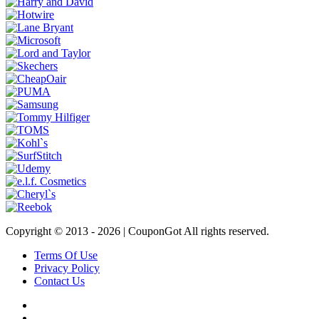
Copyright © 2013 -
2026 | CouponGot All rights reserved.
Terms Of Use
Privacy Policy
Contact Us