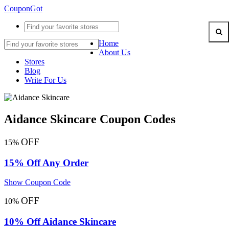
CouponGot
Home
About Us
Stores
Blog
Write For Us
Aidance Skincare Coupon Codes
OFF
15%
15% Off Any Order
Show Coupon Code
OFF
10%
10% Off Aidance Skincare