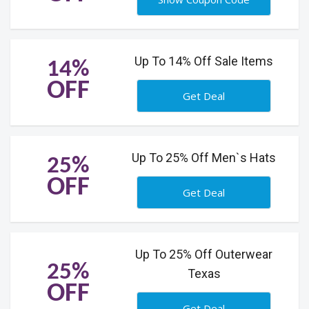
Up To 14% Off Sale Items
14%
OFF
Get Deal
Up To 25% Off Men`s Hats
25%
OFF
Get Deal
Up To 25% Off Outerwear
25%
Texas
OFF
Get Deal