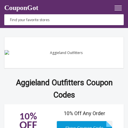
CouponGot
Aggieland Outfitters Coupon
Codes
10% Off Any Order
10%
OFF
Show Coupon Code