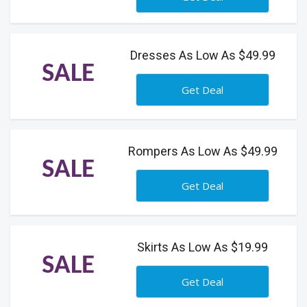
Dresses As Low As $49.99
SALE
Get Deal
Rompers As Low As $49.99
SALE
Get Deal
Skirts As Low As $19.99
SALE
Get Deal