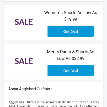
Women`s Shorts As Low As
$19.99
SALE
Get Deal
Men`s Pants & Shorts As
Low As $32.99
SALE
Get Deal
About Aggieland Outfitters
Aggieland Outfitters is the ultimate destination for fans of Texas
A&M University, offering a wide selection of Aggie-themed