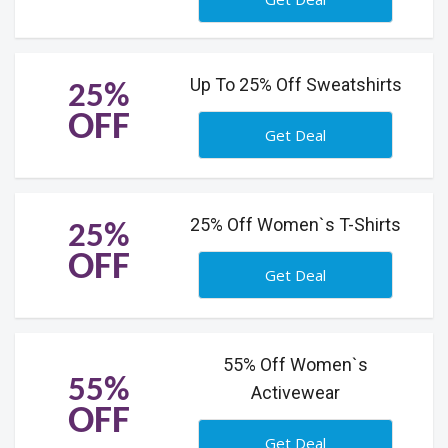
Up To 25% Off Sweatshirts
25%
OFF
Get Deal
25% Off Women`s T-Shirts
25%
OFF
Get Deal
55% Off Women`s
55%
Activewear
OFF
Get Deal