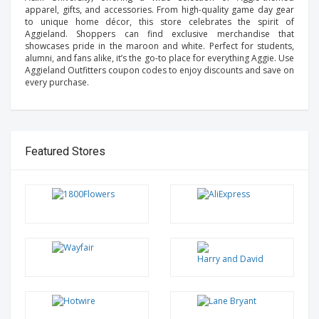
apparel, gifts, and accessories. From high-quality game day gear
to unique home décor, this store celebrates the spirit of
Aggieland. Shoppers can find exclusive merchandise that
showcases pride in the maroon and white. Perfect for students,
alumni, and fans alike, it’s the go-to place for everything Aggie. Use
Aggieland Outfitters coupon codes to enjoy discounts and save on
every purchase.
Featured Stores