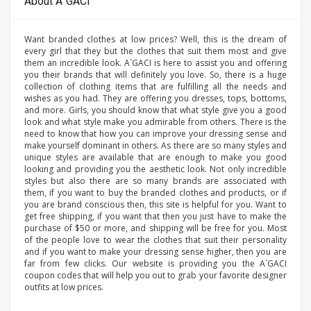
About A`GACI
Want branded clothes at low prices? Well, this is the dream of
every girl that they but the clothes that suit them most and give
them an incredible look. A`GACI is here to assist you and offering
you their brands that will definitely you love. So, there is a huge
collection of clothing items that are fulfilling all the needs and
wishes as you had. They are offering you dresses, tops, bottoms,
and more. Girls, you should know that what style give you a good
look and what style make you admirable from others. There is the
need to know that how you can improve your dressing sense and
make yourself dominant in others. As there are so many styles and
unique styles are available that are enough to make you good
looking and providing you the aesthetic look. Not only incredible
styles but also there are so many brands are associated with
them, if you want to buy the branded clothes and products, or if
you are brand conscious then, this site is helpful for you. Want to
get free shipping, if you want that then you just have to make the
purchase of $50 or more, and shipping will be free for you. Most
of the people love to wear the clothes that suit their personality
and if you want to make your dressing sense higher, then you are
far from few clicks. Our website is providing you the A`GACI
coupon codes that will help you out to grab your favorite designer
outfits at low prices.