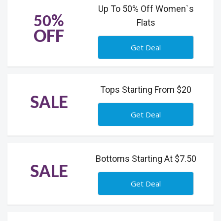
Up To 50% Off Women`s
50%
Flats
OFF
Get Deal
Tops Starting From $20
SALE
Get Deal
Bottoms Starting At $7.50
SALE
Get Deal