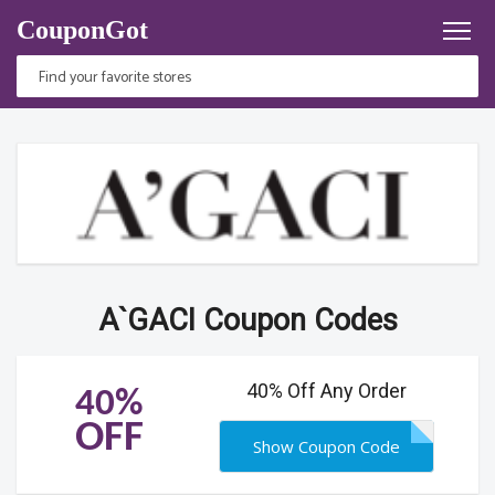
CouponGot
A`GACI Coupon Codes
40% Off Any Order
40%
OFF
Show Coupon Code