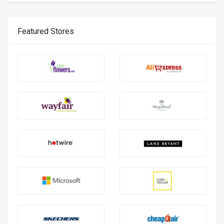
Featured Stores