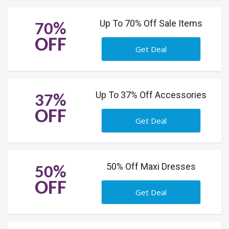
Up To 70% Off Sale Items
70%
OFF
Get Deal
Up To 37% Off Accessories
37%
OFF
Get Deal
50% Off Maxi Dresses
50%
OFF
Get Deal