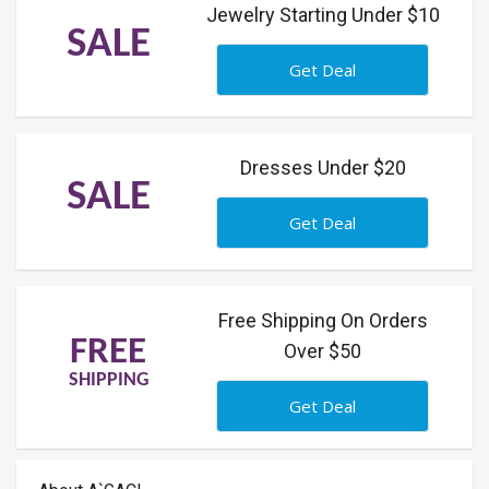
Jewelry Starting Under $10
SALE
Get Deal
Dresses Under $20
SALE
Get Deal
Free Shipping On Orders
FREE
Over $50
SHIPPING
Get Deal