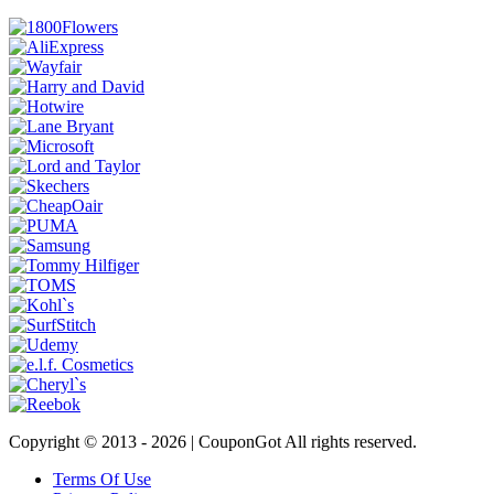
Copyright © 2013 -
2026 | CouponGot All rights reserved.
Terms Of Use