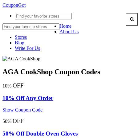
CouponGot
Home
About Us
Stores
Blog
Write For Us
AGA CookShop Coupon Codes
OFF
10%
10% Off Any Order
Show Coupon Code
OFF
50%
50% Off Double Oven Gloves