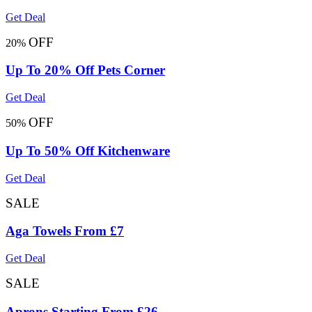
Get Deal
OFF
20%
Up To 20% Off Pets Corner
Get Deal
OFF
50%
Up To 50% Off Kitchenware
Get Deal
SALE
Aga Towels From £7
Get Deal
SALE
Aprons Starting From £26