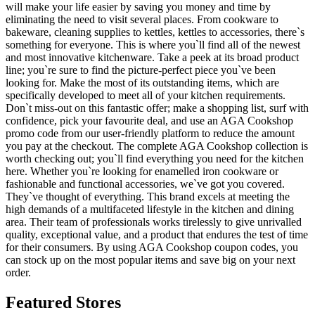
will make your life easier by saving you money and time by
eliminating the need to visit several places. From cookware to
bakeware, cleaning supplies to kettles, kettles to accessories, there`s
something for everyone. This is where you`ll find all of the newest
and most innovative kitchenware. Take a peek at its broad product
line; you`re sure to find the picture-perfect piece you`ve been
looking for. Make the most of its outstanding items, which are
specifically developed to meet all of your kitchen requirements.
Don`t miss-out on this fantastic offer; make a shopping list, surf with
confidence, pick your favourite deal, and use an AGA Cookshop
promo code from our user-friendly platform to reduce the amount
you pay at the checkout. The complete AGA Cookshop collection is
worth checking out; you`ll find everything you need for the kitchen
here. Whether you`re looking for enamelled iron cookware or
fashionable and functional accessories, we`ve got you covered.
They`ve thought of everything. This brand excels at meeting the
high demands of a multifaceted lifestyle in the kitchen and dining
area. Their team of professionals works tirelessly to give unrivalled
quality, exceptional value, and a product that endures the test of time
for their consumers. By using AGA Cookshop coupon codes, you
can stock up on the most popular items and save big on your next
order.
Featured Stores