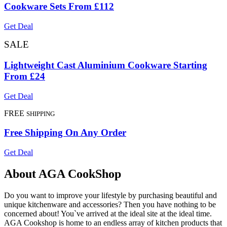
Cookware Sets From £112
Get Deal
SALE
Lightweight Cast Aluminium Cookware Starting
From £24
Get Deal
FREE
SHIPPING
Free Shipping On Any Order
Get Deal
About AGA CookShop
Do you want to improve your lifestyle by purchasing beautiful and
unique kitchenware and accessories? Then you have nothing to be
concerned about! You`ve arrived at the ideal site at the ideal time.
AGA Cookshop is home to an endless array of kitchen products that