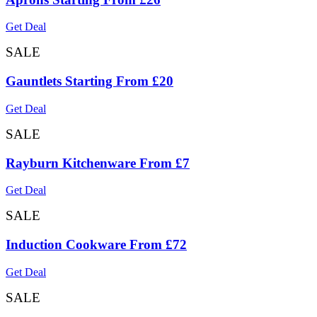
Get Deal
SALE
Gauntlets Starting From £20
Get Deal
SALE
Rayburn Kitchenware From £7
Get Deal
SALE
Induction Cookware From £72
Get Deal
SALE