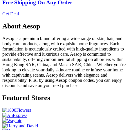
Free Shipping On Any Order
Get Deal
About Aesop
Aesop is a premium brand offering a wide range of skin, hair, and
body care products, along with exquisite home fragrances. Each
formulation is meticulously crafted with high-quality ingredients to
provide effective and luxurious care. Aesop is committed to
sustainability, offering carbon-neutral shipping on all orders within
Hong Kong SAR, China, and Macau SAR, China. Whether you`re
looking to elevate your daily skincare routine or infuse your home
with captivating scents, Aesop delivers with elegance and
responsibility. Plus, by using Aesop coupon codes, you can enjoy
discounts and save on your next purchase.
Featured Stores