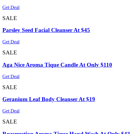
Get Deal
SALE
Parsley Seed Facial Cleanser At $45
Get Deal
SALE
Aga Nice Aroma Tique Candle At Only $110
Get Deal
SALE
Geranium Leaf Body Cleanser At $19
Get Deal
SALE
Resurrection Aroma Tique Hand Wash At Only $43