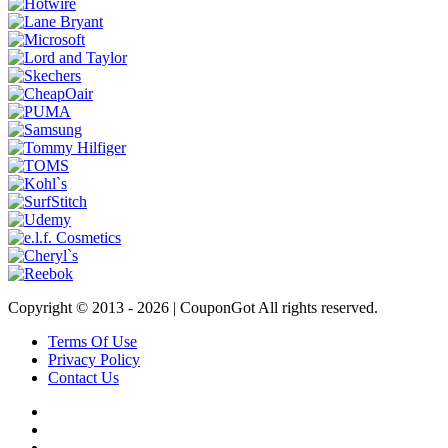
Copyright © 2013 -
2026 | CouponGot All rights reserved.
Terms Of Use
Privacy Policy
Contact Us