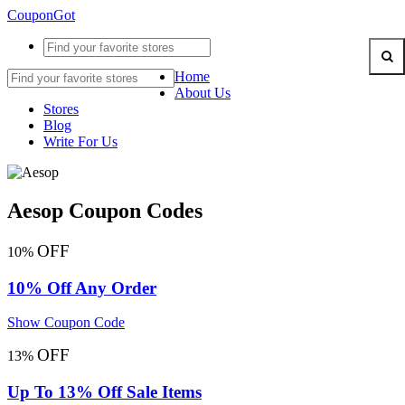
CouponGot
Home
About Us
Stores
Blog
Write For Us
Aesop Coupon Codes
OFF
10%
10% Off Any Order
Show Coupon Code
OFF
13%
Up To 13% Off Sale Items