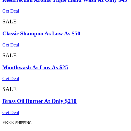
Get Deal
SALE
Classic Shampoo As Low As $50
Get Deal
SALE
Mouthwash As Low As $25
Get Deal
SALE
Brass Oil Burner At Only $210
Get Deal
FREE
SHIPPING