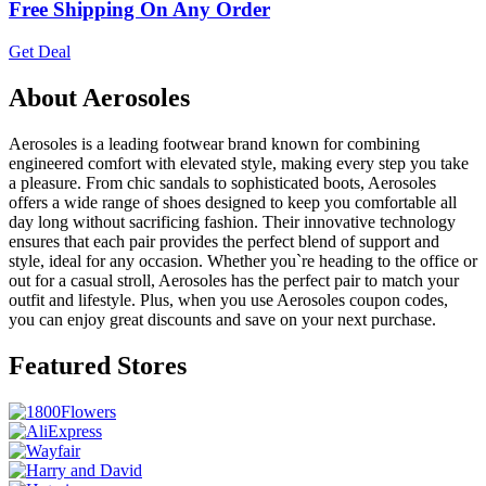
Free Shipping On Any Order
Get Deal
About Aerosoles
Aerosoles is a leading footwear brand known for combining
engineered comfort with elevated style, making every step you take
a pleasure. From chic sandals to sophisticated boots, Aerosoles
offers a wide range of shoes designed to keep you comfortable all
day long without sacrificing fashion. Their innovative technology
ensures that each pair provides the perfect blend of support and
style, ideal for any occasion. Whether you`re heading to the office or
out for a casual stroll, Aerosoles has the perfect pair to match your
outfit and lifestyle. Plus, when you use Aerosoles coupon codes,
you can enjoy great discounts and save on your next purchase.
Featured Stores