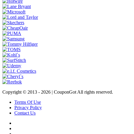
Copyright © 2013 -
2026 | CouponGot All rights reserved.
Terms Of Use
Privacy Policy
Contact Us