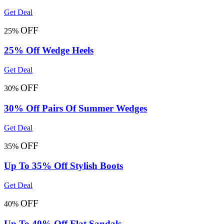
Get Deal
OFF
25%
25% Off Wedge Heels
Get Deal
OFF
30%
30% Off Pairs Of Summer Wedges
Get Deal
OFF
35%
Up To 35% Off Stylish Boots
Get Deal
OFF
40%
Up To 40% Off Flat Sandals