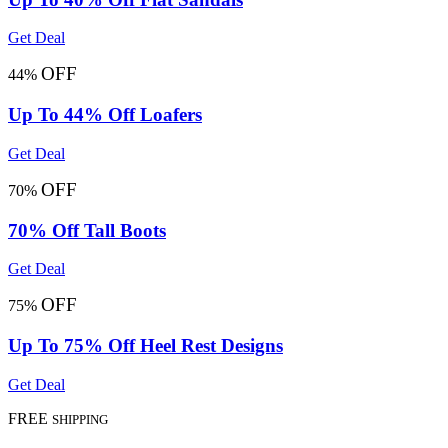
Get Deal
OFF
44%
Up To 44% Off Loafers
Get Deal
OFF
70%
70% Off Tall Boots
Get Deal
OFF
75%
Up To 75% Off Heel Rest Designs
Get Deal
FREE
SHIPPING