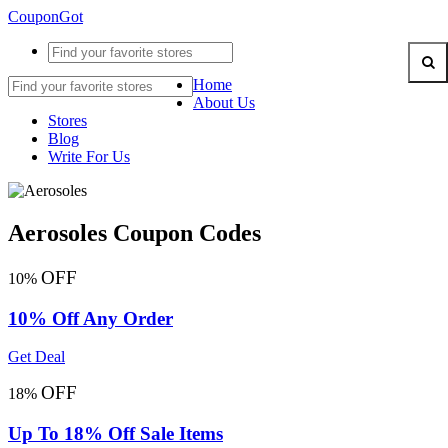
CouponGot
Home
About Us
Stores
Blog
Write For Us
Aerosoles Coupon Codes
OFF
10%
10% Off Any Order
Get Deal
OFF
18%
Up To 18% Off Sale Items