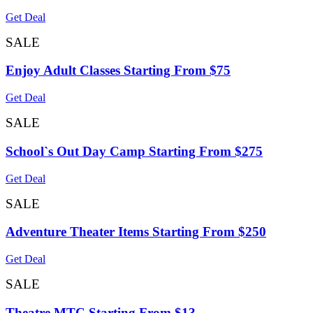
Get Deal
SALE
Enjoy Adult Classes Starting From $75
Get Deal
SALE
School`s Out Day Camp Starting From $275
Get Deal
SALE
Adventure Theater Items Starting From $250
Get Deal
SALE
Theatre MTC Starting From $13