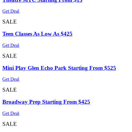
Get Deal
SALE
Teen Classes As Low As $425
Get Deal
SALE
Mini Play Glen Echo Park Starting From $525
Get Deal
SALE
Broadway Prep Starting From $425
Get Deal
SALE