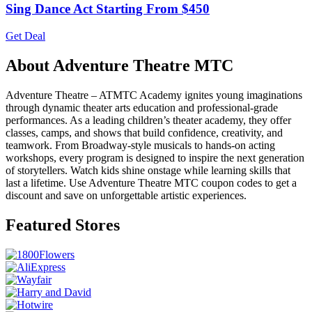
Sing Dance Act Starting From $450
Get Deal
About Adventure Theatre MTC
Adventure Theatre – ATMTC Academy ignites young imaginations
through dynamic theater arts education and professional-grade
performances. As a leading children’s theater academy, they offer
classes, camps, and shows that build confidence, creativity, and
teamwork. From Broadway-style musicals to hands-on acting
workshops, every program is designed to inspire the next generation
of storytellers. Watch kids shine onstage while learning skills that
last a lifetime. Use Adventure Theatre MTC coupon codes to get a
discount and save on unforgettable artistic experiences.
Featured Stores