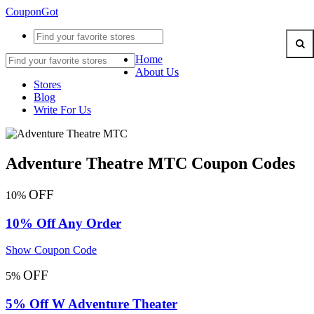
CouponGot
Home
About Us
Stores
Blog
Write For Us
Adventure Theatre MTC Coupon Codes
OFF
10%
10% Off Any Order
Show Coupon Code
OFF
5%
5% Off W Adventure Theater