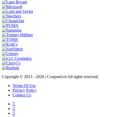
Copyright © 2013 -
2026 | CouponGot All rights reserved.
Terms Of Use
Privacy Policy
Contact Us