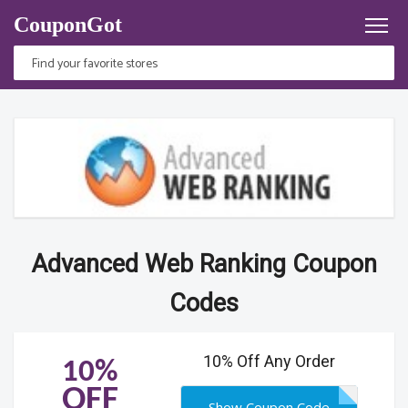
CouponGot
Advanced Web Ranking Coupon
Codes
10% Off Any Order
10%
OFF
Show Coupon Code