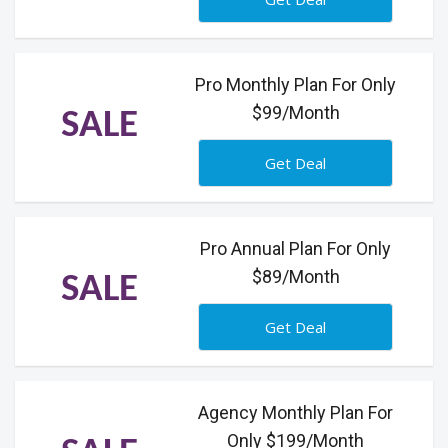
Pro Monthly Plan For Only
$99/Month
SALE
Get Deal
Pro Annual Plan For Only
$89/Month
SALE
Get Deal
Agency Monthly Plan For
Only $199/Month