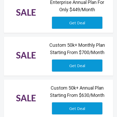
Enterprise Annual Plan For
Only $449/Month
SALE
Get Deal
Custom 50k+ Monthly Plan
Starting From $700/Month
SALE
Get Deal
Custom 50k+ Annual Plan
Starting From $630/Month
SALE
Get Deal