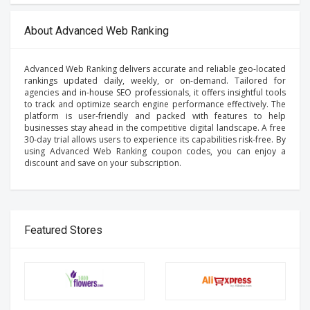
About Advanced Web Ranking
Advanced Web Ranking delivers accurate and reliable geo-located
rankings updated daily, weekly, or on-demand. Tailored for
agencies and in-house SEO professionals, it offers insightful tools
to track and optimize search engine performance effectively. The
platform is user-friendly and packed with features to help
businesses stay ahead in the competitive digital landscape. A free
30-day trial allows users to experience its capabilities risk-free. By
using Advanced Web Ranking coupon codes, you can enjoy a
discount and save on your subscription.
Featured Stores