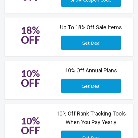
Up To 18% Off Sale Items
18%
OFF
Get Deal
10% Off Annual Plans
10%
OFF
Get Deal
10% Off Rank Tracking Tools
10%
When You Pay Yearly
OFF
Get Deal