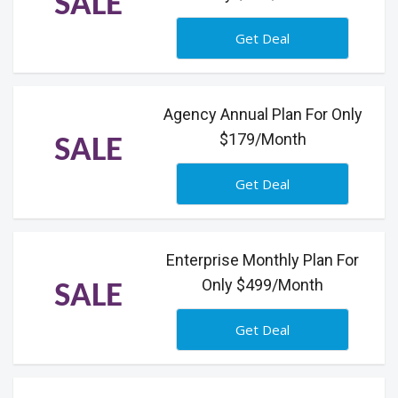
SALE
Get Deal
Agency Annual Plan For Only
$179/Month
SALE
Get Deal
Enterprise Monthly Plan For
Only $499/Month
SALE
Get Deal