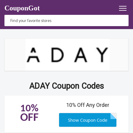
CouponGot
ADAY Coupon Codes
10% Off Any Order
10%
OFF
Show Coupon Code