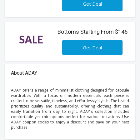
Get Deal
Bottoms Starting From $145
SALE
Get Deal
About ADAY
ADAY offers a range of minimalist clothing designed for capsule
wardrobes. With a focus on modern essentials, each piece is
crafted to be versatile, timeless, and effortlessly stylish. The brand
prioritizes quality and sustainability, offering clothing that can
easily transition from day to night. ADAY`s collection includes
comfortable yet chic options perfect for various occasions. Use
ADAY coupon codes to enjoy a discount and save on your next
purchase.