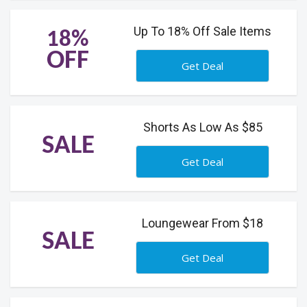
Up To 18% Off Sale Items
18%
OFF
Get Deal
Shorts As Low As $85
SALE
Get Deal
Loungewear From $18
SALE
Get Deal