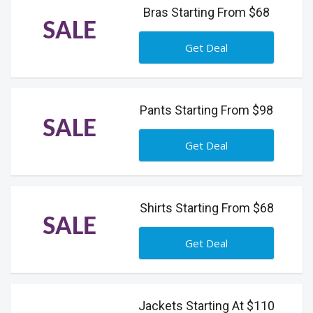
Bras Starting From $68
SALE
Get Deal
Pants Starting From $98
SALE
Get Deal
Shirts Starting From $68
SALE
Get Deal
Jackets Starting At $110