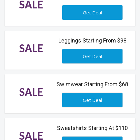
SALE
Get Deal
Leggings Starting From $98
SALE
Get Deal
Swimwear Starting From $68
SALE
Get Deal
Sweatshirts Starting At $110
SALE