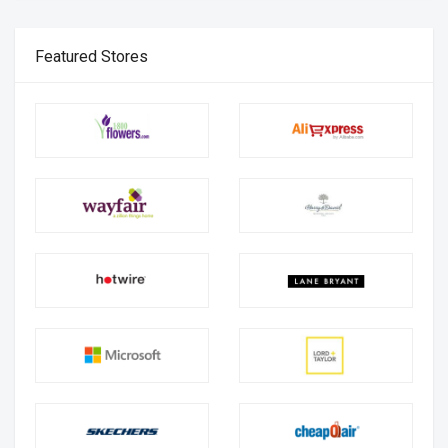
Featured Stores