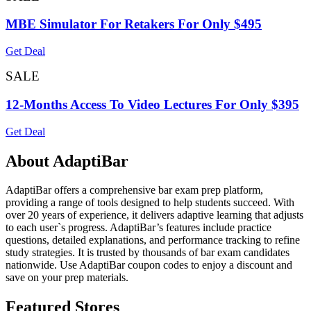
MBE Simulator For Retakers For Only $495
Get Deal
SALE
12-Months Access To Video Lectures For Only $395
Get Deal
About AdaptiBar
AdaptiBar offers a comprehensive bar exam prep platform,
providing a range of tools designed to help students succeed. With
over 20 years of experience, it delivers adaptive learning that adjusts
to each user`s progress. AdaptiBar’s features include practice
questions, detailed explanations, and performance tracking to refine
study strategies. It is trusted by thousands of bar exam candidates
nationwide. Use AdaptiBar coupon codes to enjoy a discount and
save on your prep materials.
Featured Stores