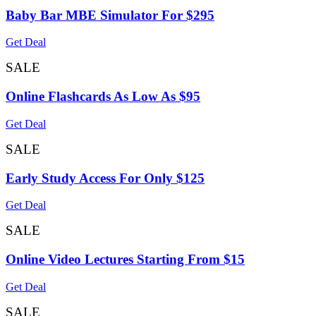
Baby Bar MBE Simulator For $295
Get Deal
SALE
Online Flashcards As Low As $95
Get Deal
SALE
Early Study Access For Only $125
Get Deal
SALE
Online Video Lectures Starting From $15
Get Deal
SALE