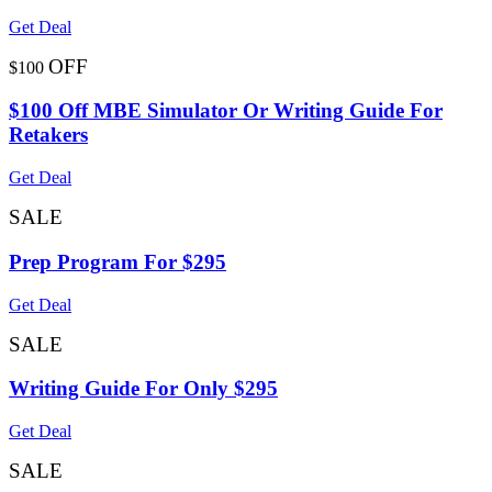
Get Deal
OFF
$100
$100 Off MBE Simulator Or Writing Guide For
Retakers
Get Deal
SALE
Prep Program For $295
Get Deal
SALE
Writing Guide For Only $295
Get Deal
SALE