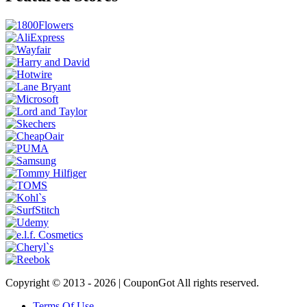
Copyright © 2013 -
2026 | CouponGot All rights reserved.
Terms Of Use