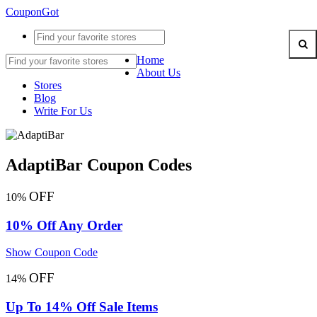
CouponGot
Home
About Us
Stores
Blog
Write For Us
AdaptiBar Coupon Codes
OFF
10%
10% Off Any Order
Show Coupon Code
OFF
14%
Up To 14% Off Sale Items