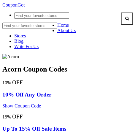
CouponGot
Home
About Us
Stores
Blog
Write For Us
Acorn Coupon Codes
OFF
10%
10% Off Any Order
Show Coupon Code
OFF
15%
Up To 15% Off Sale Items