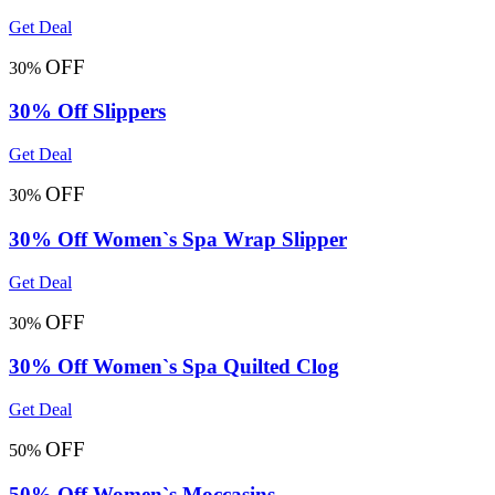
Get Deal
OFF
30%
30% Off Slippers
Get Deal
OFF
30%
30% Off Women`s Spa Wrap Slipper
Get Deal
OFF
30%
30% Off Women`s Spa Quilted Clog
Get Deal
OFF
50%
50% Off Women`s Moccasins