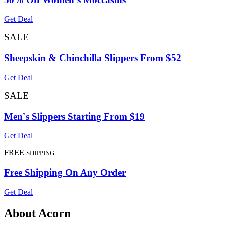
Get Deal
SALE
Sheepskin & Chinchilla Slippers From $52
Get Deal
SALE
Men`s Slippers Starting From $19
Get Deal
FREE
SHIPPING
Free Shipping On Any Order
Get Deal
About Acorn