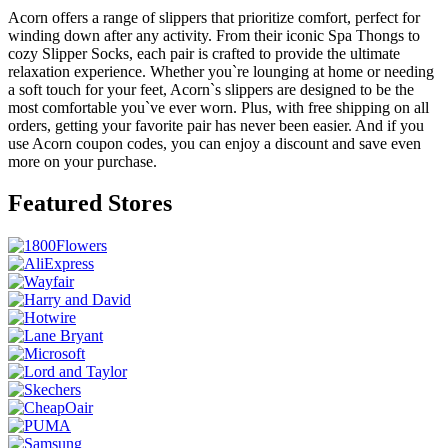
Acorn offers a range of slippers that prioritize comfort, perfect for
winding down after any activity. From their iconic Spa Thongs to
cozy Slipper Socks, each pair is crafted to provide the ultimate
relaxation experience. Whether you`re lounging at home or needing
a soft touch for your feet, Acorn`s slippers are designed to be the
most comfortable you`ve ever worn. Plus, with free shipping on all
orders, getting your favorite pair has never been easier. And if you
use Acorn coupon codes, you can enjoy a discount and save even
more on your purchase.
Featured Stores