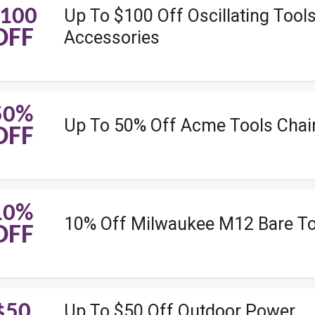
100
Up To $100 Off Oscillating Tool
OFF
Accessories
50%
Up To 50% Off Acme Tools Cha
OFF
10%
10% Off Milwaukee M12 Bare To
OFF
$50
Up To $50 Off Outdoor Power