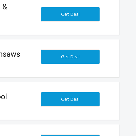
s &
Get Deal
insaws
Get Deal
ol
Get Deal