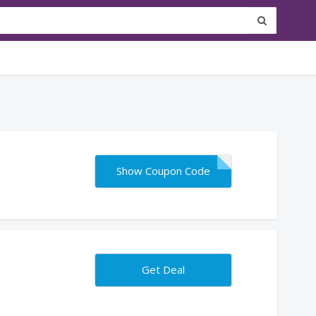
Show Coupon Code
Get Deal