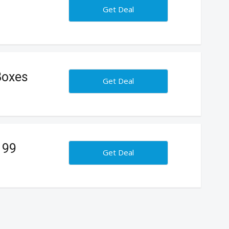
Get Deal
Boxes
Get Deal
199
Get Deal