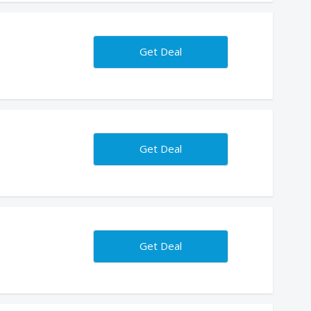
Get Deal
Get Deal
Get Deal