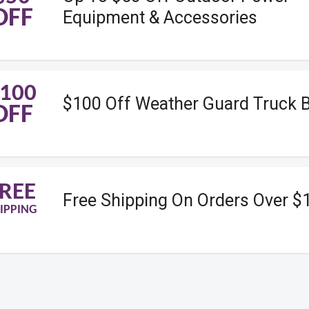
OFF
Equipment & Accessories
100
$100 Off Weather Guard Truck 
OFF
REE
Free Shipping On Orders Over $
IPPING