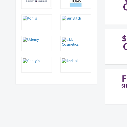
$
F
SH