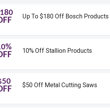
180
Up To $180 Off Bosch Products
OFF
10%
10% Off Stallion Products
OFF
$50
$50 Off Metal Cutting Saws
OFF