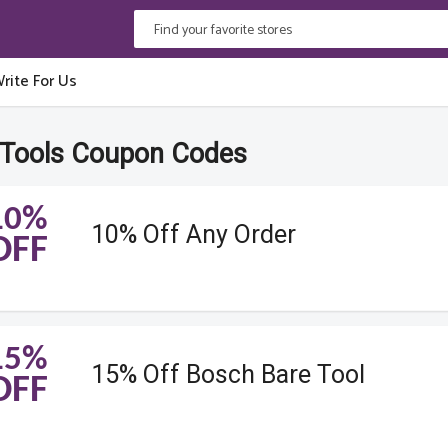
rite For Us
Tools Coupon Codes
10%
10% Off Any Order
OFF
15%
15% Off Bosch Bare Tool
OFF