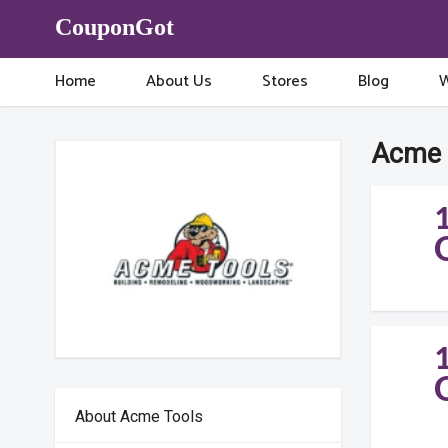
CouponGot
Home
About Us
Stores
Blog
W
Acme 
About Acme Tools