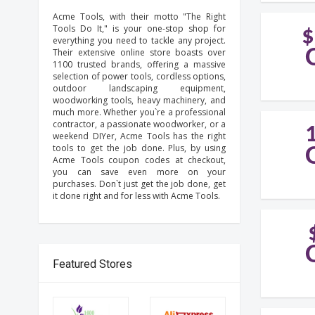
Acme Tools, with their motto "The Right
Tools Do It," is your one-stop shop for
$
everything you need to tackle any project.
Their extensive online store boasts over
1100 trusted brands, offering a massive
selection of power tools, cordless options,
outdoor landscaping equipment,
woodworking tools, heavy machinery, and
much more. Whether you`re a professional
contractor, a passionate woodworker, or a
weekend DIYer, Acme Tools has the right
tools to get the job done. Plus, by using
Acme Tools coupon codes at checkout,
you can save even more on your
purchases. Don`t just get the job done, get
it done right and for less with Acme Tools.
Featured Stores