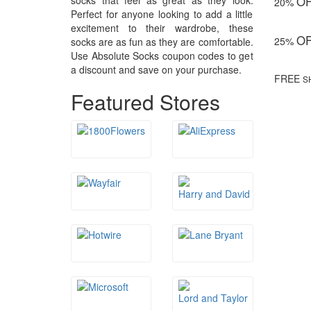
socks that feel as great as they look.
O
20%
Perfect for anyone looking to add a little
excitement to their wardrobe, these
O
25%
socks are as fun as they are comfortable.
Use Absolute Socks coupon codes to get
a discount and save on your purchase.
FREE
S
Featured Stores