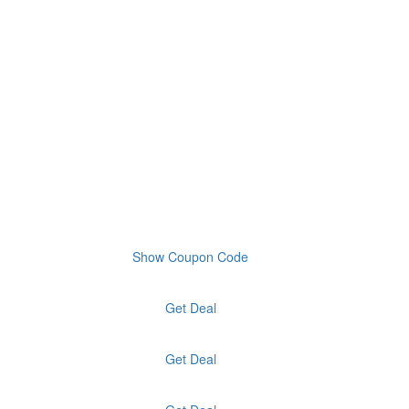
Show Coupon Code
Get Deal
Get Deal