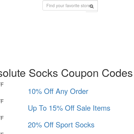
solute Socks Coupon Codes
FF
10% Off Any Order
FF
Up To 15% Off Sale Items
FF
20% Off Sport Socks