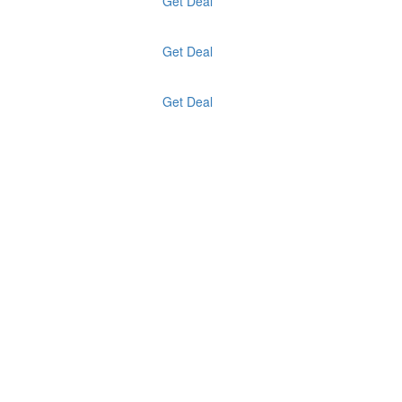
Get Deal
Get Deal
Get Deal