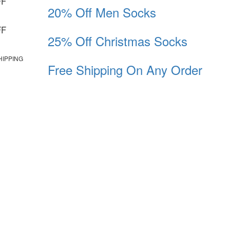
FF
20% Off Men Socks
FF
25% Off Christmas Socks
HIPPING
Free Shipping On Any Order