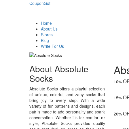
CouponGot
Home
About Us
Stores
Blog
Write For Us
Ab
About Absolute
Socks
O
10%
Absolute Socks offers a playful selection
of unique, colorful, and zany socks that
O
15%
bring joy to every step. With a wide
variety of fun patterns and designs, each
pair is made to add personality and spark
O
20%
conversation. Whether it’s for comfort or
style, Absolute Socks provides quality