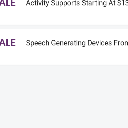
ALE
Activity Supports Starting At $1
ALE
Speech Generating Devices Fro