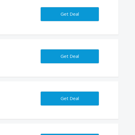
Get Deal
Get Deal
Get Deal