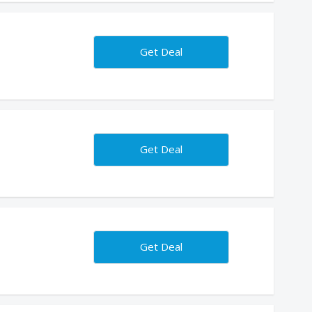
Get Deal
Get Deal
Get Deal