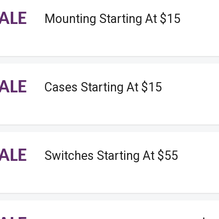
ALE
Mounting Starting At $15
ALE
Cases Starting At $15
ALE
Switches Starting At $55