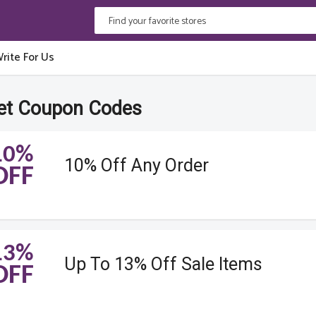
rite For Us
et Coupon Codes
10%
10% Off Any Order
OFF
13%
Up To 13% Off Sale Items
OFF