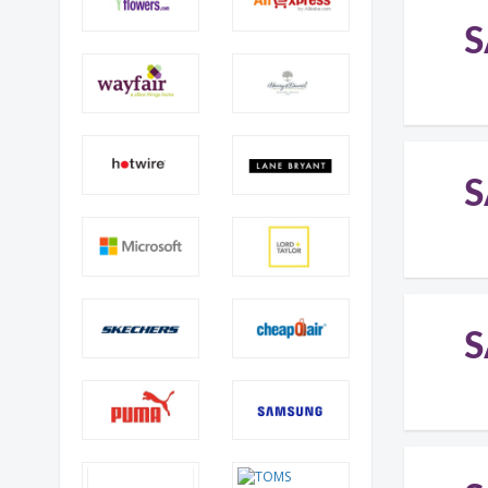
S
S
S