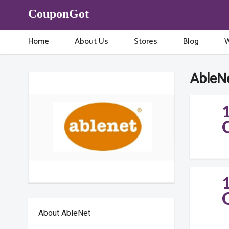
CouponGot
Home
About Us
Stores
Blog
W
AbleN
About AbleNet