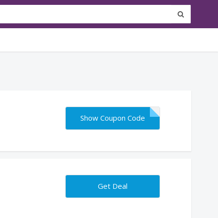
Show Coupon Code
Get Deal