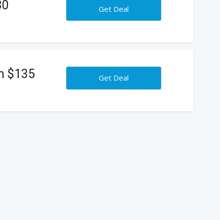
30
Get Deal
m $135
Get Deal