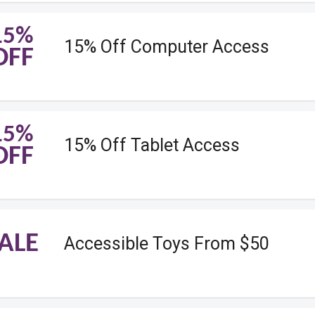
15%
15% Off Computer Access
OFF
15%
15% Off Tablet Access
OFF
ALE
Accessible Toys From $50