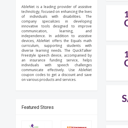
AbleNet is a leading provider of assistive
technology, focused on enhancing the lives
of individuals with disabilities. The
company specializes in developing
innovative tools designed to improve
communication, learning, and
independence. In addition to assistive
devices, AbleNet offers the Equals math
curriculum, supporting students with
diverse learning needs. The QuickTalker
Freestyle speech device, accompanied by
an insurance funding service, helps
individuals with speech challenges
communicate effectively. Use AbleNet
coupon codes to get a discount and save
on various products and services.
S
Featured Stores