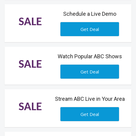
Schedule a Live Demo
SALE
Get Deal
Watch Popular ABC Shows
SALE
Get Deal
Stream ABC Live in Your Area
SALE
Get Deal