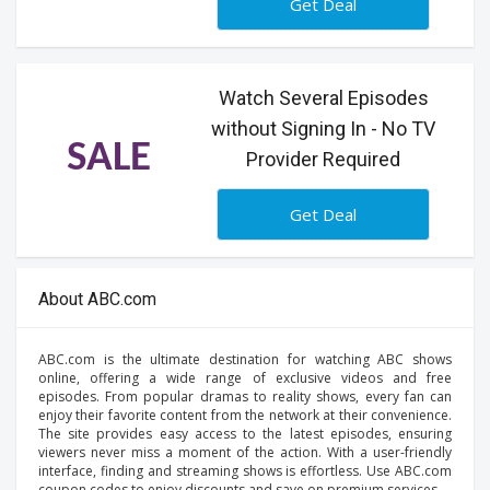
Get Deal
Watch Several Episodes
without Signing In - No TV
SALE
Provider Required
Get Deal
About ABC.com
ABC.com is the ultimate destination for watching ABC shows
online, offering a wide range of exclusive videos and free
episodes. From popular dramas to reality shows, every fan can
enjoy their favorite content from the network at their convenience.
The site provides easy access to the latest episodes, ensuring
viewers never miss a moment of the action. With a user-friendly
interface, finding and streaming shows is effortless. Use ABC.com
coupon codes to enjoy discounts and save on premium services.