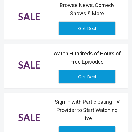
Browse News, Comedy
Shows & More
SALE
Get Deal
Watch Hundreds of Hours of
Free Episodes
SALE
Get Deal
Sign in with Participating TV
Provider to Start Watching
SALE
Live