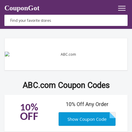
CouponGot
ABC.com Coupon Codes
10% Off Any Order
10%
OFF
Show Coupon Code