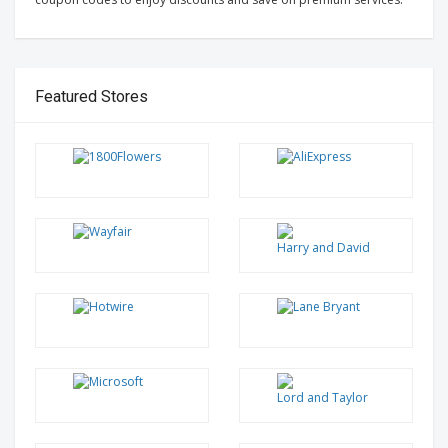
Featured Stores