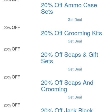
20% Off Ammo Case
Sets
Get Deal
OFF
20%
20% Off Grooming Kits
Get Deal
OFF
20%
20% Off Soaps & Gift
Sets
Get Deal
OFF
20%
20% Off Soaps And
Grooming
Get Deal
OFF
20%
20% Off Jack Black