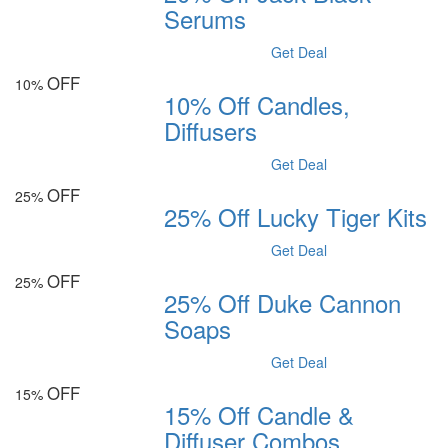
Serums
Get Deal
OFF
10%
10% Off Candles,
Diffusers
Get Deal
OFF
25%
25% Off Lucky Tiger Kits
Get Deal
OFF
25%
25% Off Duke Cannon
Soaps
Get Deal
OFF
15%
15% Off Candle &
Diffuser Combos