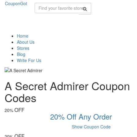
CouponGot
Home
About Us
Stores
Blog
Write For Us
A Secret Admirer Coupon
Codes
OFF
20%
20% Off Any Order
Show Coupon Code
OFF
20%