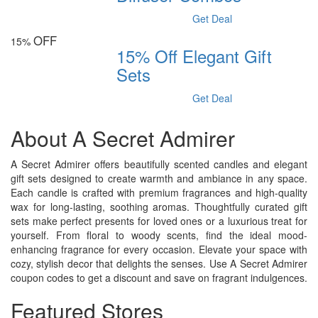
Get Deal
OFF
15%
15% Off Elegant Gift
Sets
Get Deal
About A Secret Admirer
A Secret Admirer offers beautifully scented candles and elegant
gift sets designed to create warmth and ambiance in any space.
Each candle is crafted with premium fragrances and high-quality
wax for long-lasting, soothing aromas. Thoughtfully curated gift
sets make perfect presents for loved ones or a luxurious treat for
yourself. From floral to woody scents, find the ideal mood-
enhancing fragrance for every occasion. Elevate your space with
cozy, stylish decor that delights the senses. Use A Secret Admirer
coupon codes to get a discount and save on fragrant indulgences.
Featured Stores