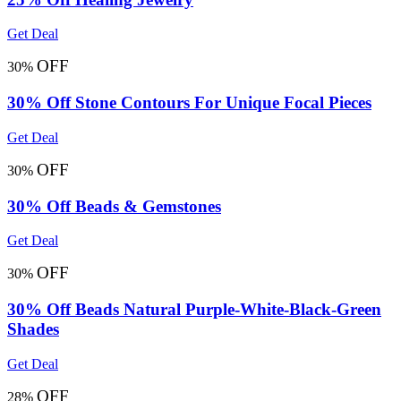
Get Deal
OFF
30%
30% Off Stone Contours For Unique Focal Pieces
Get Deal
OFF
30%
30% Off Beads & Gemstones
Get Deal
OFF
30%
30% Off Beads Natural Purple-White-Black-Green
Shades
Get Deal
OFF
28%