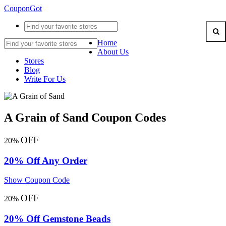
CouponGot
Home
About Us
Stores
Blog
Write For Us
A Grain of Sand Coupon Codes
OFF
20%
20% Off Any Order
Show Coupon Code
OFF
20%
20% Off Gemstone Beads