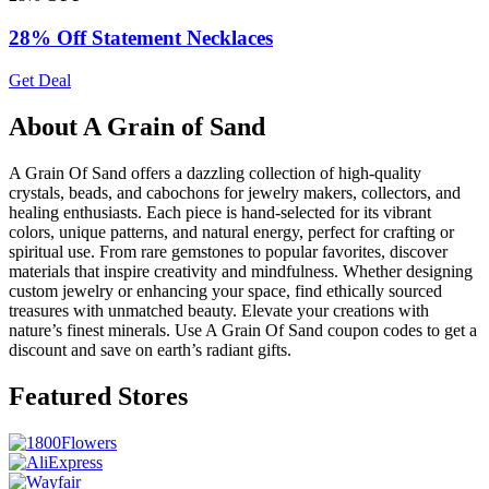
28% Off Statement Necklaces
Get Deal
About A Grain of Sand
A Grain Of Sand offers a dazzling collection of high-quality
crystals, beads, and cabochons for jewelry makers, collectors, and
healing enthusiasts. Each piece is hand-selected for its vibrant
colors, unique patterns, and natural energy, perfect for crafting or
spiritual use. From rare gemstones to popular favorites, discover
materials that inspire creativity and mindfulness. Whether designing
custom jewelry or enhancing your space, find ethically sourced
treasures with unmatched beauty. Elevate your creations with
nature’s finest minerals. Use A Grain Of Sand coupon codes to get a
discount and save on earth’s radiant gifts.
Featured Stores