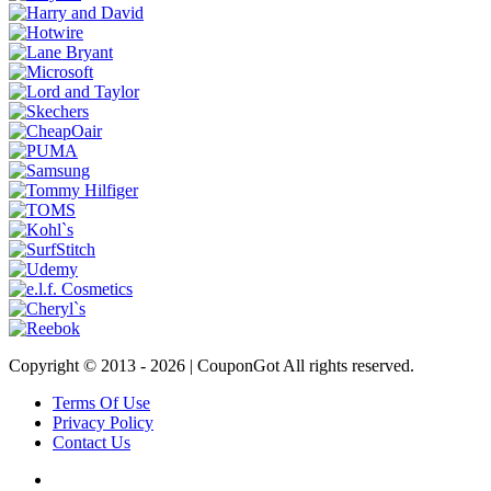
Copyright © 2013 -
2026 | CouponGot All rights reserved.
Terms Of Use
Privacy Policy
Contact Us