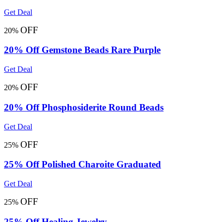
Get Deal
OFF
20%
20% Off Gemstone Beads Rare Purple
Get Deal
OFF
20%
20% Off Phosphosiderite Round Beads
Get Deal
OFF
25%
25% Off Polished Charoite Graduated
Get Deal
OFF
25%
25% Off Healing Jewelry