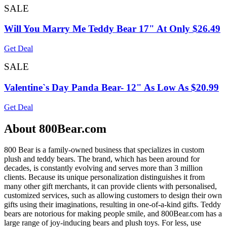
SALE
Will You Marry Me Teddy Bear 17" At Only $26.49
Get Deal
SALE
Valentine`s Day Panda Bear- 12" As Low As $20.99
Get Deal
About 800Bear.com
800 Bear is a family-owned business that specializes in custom
plush and teddy bears. The brand, which has been around for
decades, is constantly evolving and serves more than 3 million
clients. Because its unique personalization distinguishes it from
many other gift merchants, it can provide clients with personalised,
customized services, such as allowing customers to design their own
gifts using their imaginations, resulting in one-of-a-kind gifts. Teddy
bears are notorious for making people smile, and 800Bear.com has a
large range of joy-inducing bears and plush toys. For less, use