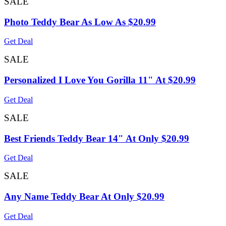
SALE
Photo Teddy Bear As Low As $20.99
Get Deal
SALE
Personalized I Love You Gorilla 11" At $20.99
Get Deal
SALE
Best Friends Teddy Bear 14" At Only $20.99
Get Deal
SALE
Any Name Teddy Bear At Only $20.99
Get Deal