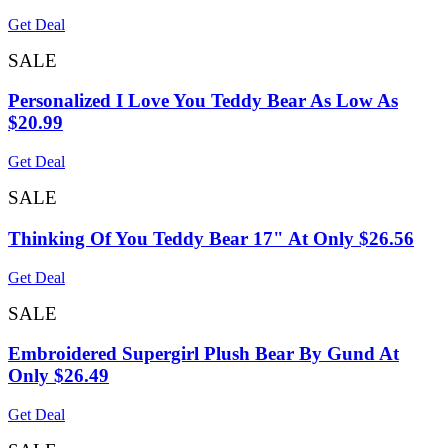
Get Deal
SALE
Personalized I Love You Teddy Bear As Low As
$20.99
Get Deal
SALE
Thinking Of You Teddy Bear 17" At Only $26.56
Get Deal
SALE
Embroidered Supergirl Plush Bear By Gund At
Only $26.49
Get Deal