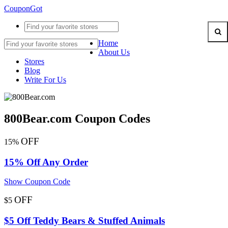
CouponGot
Home
About Us
Stores
Blog
Write For Us
800Bear.com Coupon Codes
OFF
15%
15% Off Any Order
Show Coupon Code
OFF
$5
$5 Off Teddy Bears & Stuffed Animals