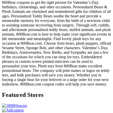
800Bear coupons to get the right present for Valentine`s Day,
birthdays, christenings, and other occasions. Personalized Bears &
Plush Animals are cherished and remembered gifts for children of all
ages. Personalized Teddy Bears soothe the heart and provide a
memorable memory for everyone, from the birth of a newborn child
to assisting someone recovering from surgery. Through soft, cuddly,
and affectionate personalized teddy bears, stuffed animals, and plush
animals, 800Bear.com is here to help make your significant events in
life memorable and meaningful. Find lovely plush toys for any
occasion at 800Bear.com. Choose from bears, plush puppies, official
Sesame Street, Sponge Bob, and other characters. Valentine`s Day,
Birthdays, Anniversaries, New Births, and Sympathy are just a few
of the occasions for which you can shop for toys. Embroidered
phrases or custom screen printed mini-tees can be used to
personalize your toys. Plush toys from 800Bear make excellent
promotional items. The company will print names or logos on teddy
tees, and bulk purchases will save you money. Whether you`re
buying a single bear for your beloved or a large order for your next
tradeshow, 800Bear.com coupon codes will help you save money.
Featured Stores