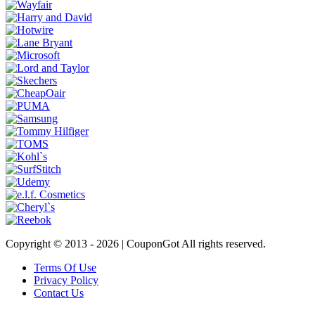
Copyright © 2013 -
2026 | CouponGot All rights reserved.
Terms Of Use
Privacy Policy
Contact Us