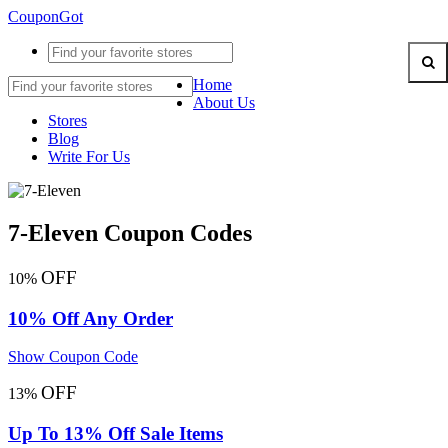
CouponGot
Home
About Us
Stores
Blog
Write For Us
7-Eleven Coupon Codes
OFF
10%
10% Off Any Order
Show Coupon Code
OFF
13%
Up To 13% Off Sale Items