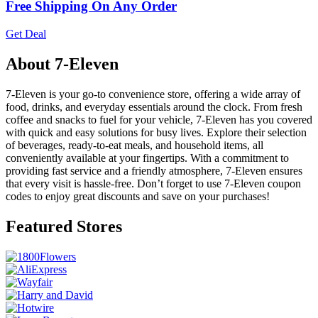
Free Shipping On Any Order
Get Deal
About 7-Eleven
7-Eleven is your go-to convenience store, offering a wide array of
food, drinks, and everyday essentials around the clock. From fresh
coffee and snacks to fuel for your vehicle, 7-Eleven has you covered
with quick and easy solutions for busy lives. Explore their selection
of beverages, ready-to-eat meals, and household items, all
conveniently available at your fingertips. With a commitment to
providing fast service and a friendly atmosphere, 7-Eleven ensures
that every visit is hassle-free. Don’t forget to use 7-Eleven coupon
codes to enjoy great discounts and save on your purchases!
Featured Stores