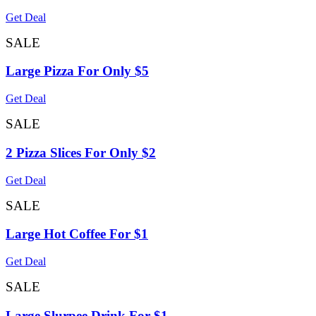
Get Deal
SALE
Large Pizza For Only $5
Get Deal
SALE
2 Pizza Slices For Only $2
Get Deal
SALE
Large Hot Coffee For $1
Get Deal
SALE
Large Slurpee Drink For $1