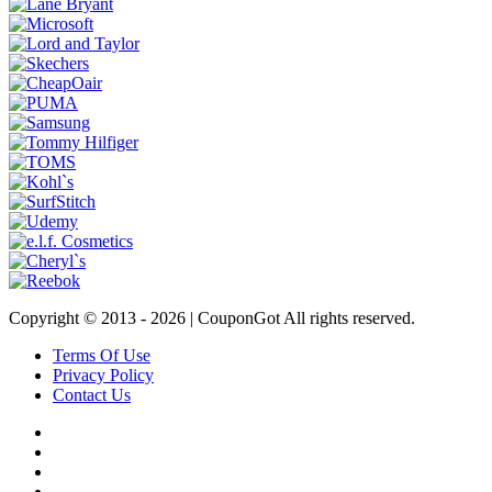
Copyright © 2013 -
2026 | CouponGot All rights reserved.
Terms Of Use
Privacy Policy
Contact Us