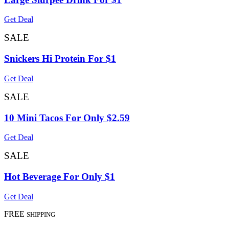
Get Deal
SALE
Snickers Hi Protein For $1
Get Deal
SALE
10 Mini Tacos For Only $2.59
Get Deal
SALE
Hot Beverage For Only $1
Get Deal
FREE
SHIPPING