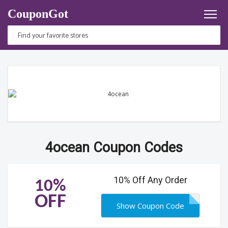
CouponGot
4ocean Coupon Codes
10% Off Any Order
10%
OFF
Show Coupon Code