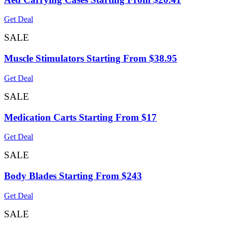
Get Deal
SALE
Muscle Stimulators Starting From $38.95
Get Deal
SALE
Medication Carts Starting From $17
Get Deal
SALE
Body Blades Starting From $243
Get Deal
SALE