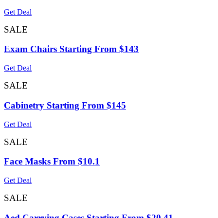
Get Deal
SALE
Exam Chairs Starting From $143
Get Deal
SALE
Cabinetry Starting From $145
Get Deal
SALE
Face Masks From $10.1
Get Deal
SALE
Aed Carrying Cases Starting From $20.41