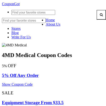
CouponGot
Home
About Us
Stores
Blog
Write For Us
4MD Medical Coupon Codes
OFF
5%
5% Off Any Order
Show Coupon Code
SALE
Equipment Storage From $33.5