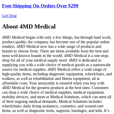
Free Shipping On Orders Over $299
Get Deal
About 4MD Medical
4MD Medical began with only a few things, but through hard work,
product quality, the company has become one of the popular online
retailers. 4MD Medical now has a wide range of products and
brands to choose from. There are items available from the best and
most well-known brands in the world. 4MD Medical is a one-stop-
shop for all of your medical supply need. 4MD is dedicated to
supplying you with a wide choice of medical goods as a nationwide
source for medical supplies. 4MD Medical offers a wide range of
high-quality items, including diagnostic equipment, wheelchairs, and
walkers, as well as rehabilitation and fitness equipment, all at
affordable costs. Your anonymity is ensured when you buy with
4MD Medical for the greatest products at the best rates. Customers
can shop a wide choice of medical supplies, medical equipment,
mobility devices, and more at Medical Solutions, which can meet all
of their ongoing medical demands. Medical Solutions includes
wheelchairs, daily living assistance, cosmetics, and wound-care
items, as well as diagnostic tools, supports, bandages, and kids. It`s