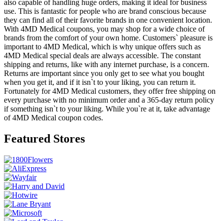
also capable of handling huge orders, making it ideal for business
use. This is fantastic for people who are brand conscious because
they can find all of their favorite brands in one convenient location.
With 4MD Medical coupons, you may shop for a wide choice of
brands from the comfort of your own home. Customers` pleasure is
important to 4MD Medical, which is why unique offers such as
4MD Medical special deals are always accessible. The constant
shipping and returns, like with any internet purchase, is a concern.
Returns are important since you only get to see what you bought
when you get it, and if it isn`t to your liking, you can return it.
Fortunately for 4MD Medical customers, they offer free shipping on
every purchase with no minimum order and a 365-day return policy
if something isn`t to your liking. While you`re at it, take advantage
of 4MD Medical coupon codes.
Featured Stores