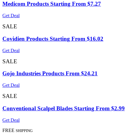
Medicom Products Starting From $7.27
Get Deal
SALE
Covidien Products Starting From $16.02
Get Deal
SALE
Gojo Industries Products From $24.21
Get Deal
SALE
Conventional Scalpel Blades Starting From $2.99
Get Deal
FREE
SHIPPING