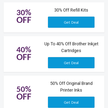
30% Off Refill Kits
30%
OFF
Get Deal
Up To 40% Off Brother Inkjet
40%
Cartridges
OFF
Get Deal
50% Off Original Brand
50%
Printer Inks
OFF
Get Deal