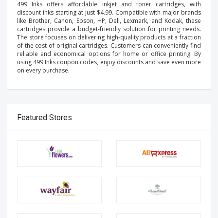
499 Inks offers affordable inkjet and toner cartridges, with
discount inks starting at just $4.99. Compatible with major brands
like Brother, Canon, Epson, HP, Dell, Lexmark, and Kodak, these
cartridges provide a budget-friendly solution for printing needs.
The store focuses on delivering high-quality products at a fraction
of the cost of original cartridges. Customers can conveniently find
reliable and economical options for home or office printing. By
using 499 Inks coupon codes, enjoy discounts and save even more
on every purchase.
Featured Stores