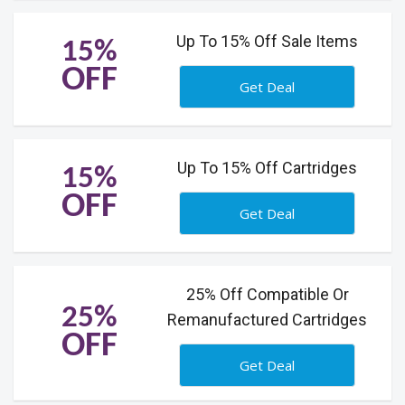
Up To 15% Off Sale Items
15%
OFF
Get Deal
Up To 15% Off Cartridges
15%
OFF
Get Deal
25% Off Compatible Or
25%
Remanufactured Cartridges
OFF
Get Deal