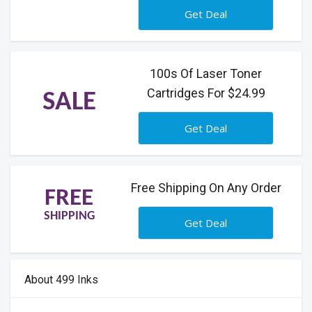
Get Deal
100s Of Laser Toner
Cartridges For $24.99
SALE
Get Deal
Free Shipping On Any Order
FREE
SHIPPING
Get Deal
About 499 Inks