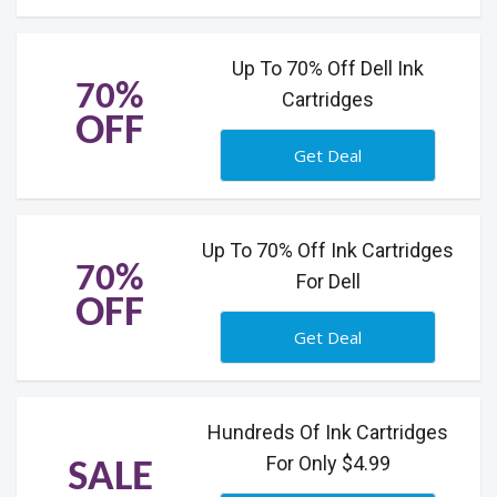
Up To 70% Off Dell Ink
70%
Cartridges
OFF
Get Deal
Up To 70% Off Ink Cartridges
70%
For Dell
OFF
Get Deal
Hundreds Of Ink Cartridges
For Only $4.99
SALE