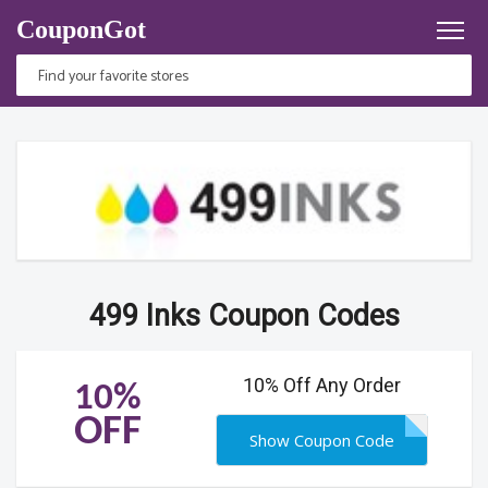
CouponGot
499 Inks Coupon Codes
10% Off Any Order
10%
OFF
Show Coupon Code