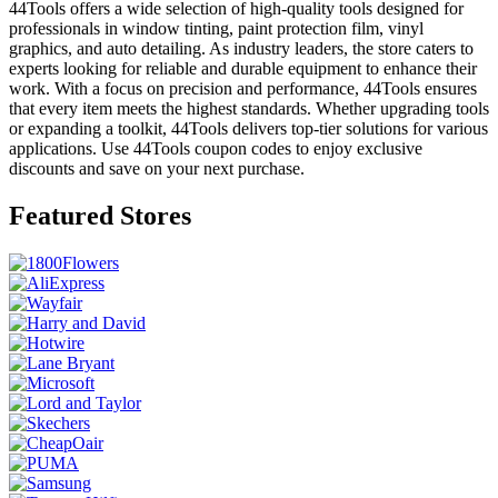
44Tools offers a wide selection of high-quality tools designed for
professionals in window tinting, paint protection film, vinyl
graphics, and auto detailing. As industry leaders, the store caters to
experts looking for reliable and durable equipment to enhance their
work. With a focus on precision and performance, 44Tools ensures
that every item meets the highest standards. Whether upgrading tools
or expanding a toolkit, 44Tools delivers top-tier solutions for various
applications. Use 44Tools coupon codes to enjoy exclusive
discounts and save on your next purchase.
Featured Stores