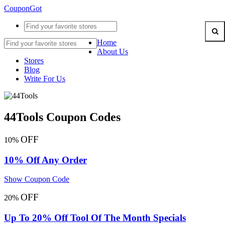
CouponGot
Home
About Us
Stores
Blog
Write For Us
44Tools Coupon Codes
OFF
10%
10% Off Any Order
Show Coupon Code
OFF
20%
Up To 20% Off Tool Of The Month Specials