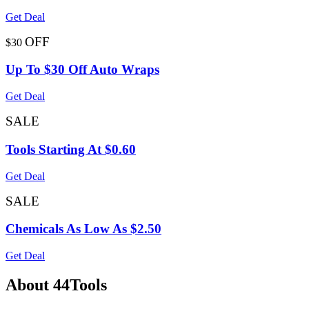
Get Deal
OFF
$30
Up To $30 Off Auto Wraps
Get Deal
SALE
Tools Starting At $0.60
Get Deal
SALE
Chemicals As Low As $2.50
Get Deal
About 44Tools