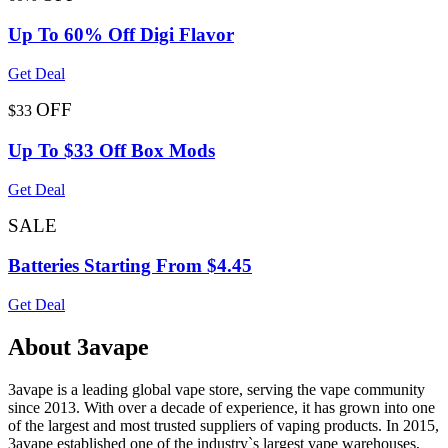
Up To 60% Off Digi Flavor
Get Deal
OFF
$33
Up To $33 Off Box Mods
Get Deal
SALE
Batteries Starting From $4.45
Get Deal
About 3avape
3avape is a leading global vape store, serving the vape community
since 2013. With over a decade of experience, it has grown into one
of the largest and most trusted suppliers of vaping products. In 2015,
3avape established one of the industry`s largest vape warehouses,