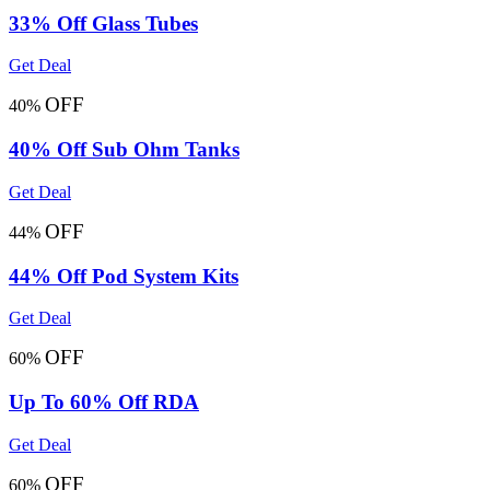
33% Off Glass Tubes
Get Deal
OFF
40%
40% Off Sub Ohm Tanks
Get Deal
OFF
44%
44% Off Pod System Kits
Get Deal
OFF
60%
Up To 60% Off RDA
Get Deal
OFF
60%