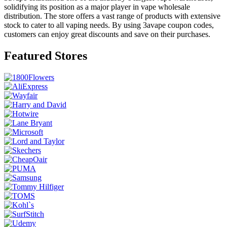
solidifying its position as a major player in vape wholesale
distribution. The store offers a vast range of products with extensive
stock to cater to all vaping needs. By using 3avape coupon codes,
customers can enjoy great discounts and save on their purchases.
Featured Stores