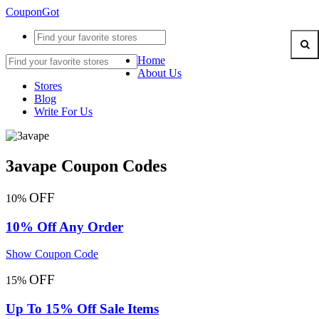
CouponGot
Home
About Us
Stores
Blog
Write For Us
3avape Coupon Codes
OFF
10%
10% Off Any Order
Show Coupon Code
OFF
15%
Up To 15% Off Sale Items