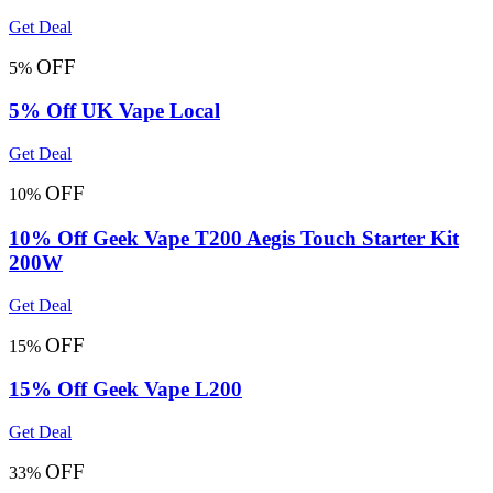
Get Deal
OFF
5%
5% Off UK Vape Local
Get Deal
OFF
10%
10% Off Geek Vape T200 Aegis Touch Starter Kit
200W
Get Deal
OFF
15%
15% Off Geek Vape L200
Get Deal
OFF
33%