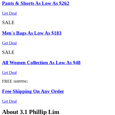
Pants & Shorts As Low As $262
Get Deal
SALE
Men`s Bags As Low As $183
Get Deal
SALE
All Women Collection As Low As $48
Get Deal
FREE
SHIPPING
Free Shipping On Any Order
Get Deal
About 3.1 Phillip Lim