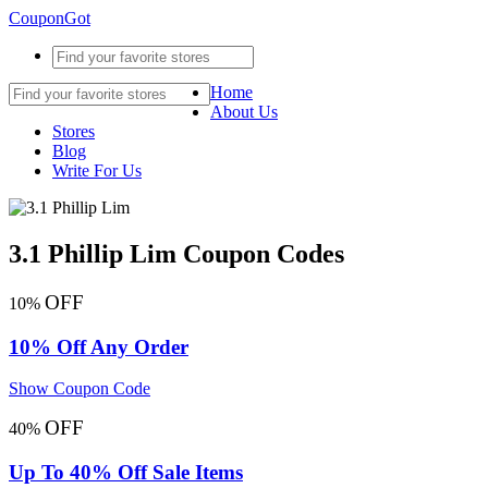
CouponGot
Home
About Us
Stores
Blog
Write For Us
3.1 Phillip Lim Coupon Codes
OFF
10%
10% Off Any Order
Show Coupon Code
OFF
40%
Up To 40% Off Sale Items