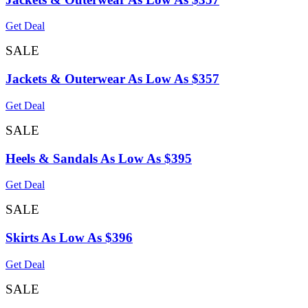
Get Deal
SALE
Jackets & Outerwear As Low As $357
Get Deal
SALE
Heels & Sandals As Low As $395
Get Deal
SALE
Skirts As Low As $396
Get Deal
SALE