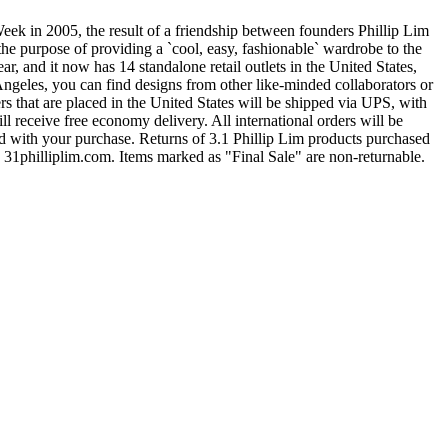
k in 2005, the result of a friendship between founders Phillip Lim
the purpose of providing a `cool, easy, fashionable` wardrobe to the
and it now has 14 standalone retail outlets in the United States,
Angeles, you can find designs from other like-minded collaborators or
rs that are placed in the United States will be shipped via UPS, with
 receive free economy delivery. All international orders will be
ed with your purchase. Returns of 3.1 Phillip Lim products purchased
h 31philliplim.com. Items marked as "Final Sale" are non-returnable.