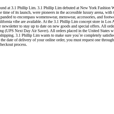
 at 3.1 Phillip Lim. 3.1 Phillip Lim debuted at New York Fashion Wee
time of its launch, were pioneers in the accessible luxury arena, with 
xpanded to encompass womenswear, menswear, accessories, and footwear, 
ifornia vibe are available. At the 3.1 Phillip Lim concept store in Los 
e newsletter to stay up to date on new goods and special offers. All orde
 (UPS Next Day Air Saver). All orders placed in the United States will
shipping. 3.1 Phillip Lim wants to make sure you`re completely satisfi
 the date of delivery of your online order, you must request one throug
checkout process.