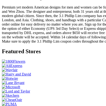
Premium yet modern American designs for men and women can be found
and Wen Zhou. The designer and entrepreneur, both 31 years old at the 
modern global citizen. Since then, the 3.1 Phillip Lim company has e
London, and Asia. Clothing, shoes, and handbags with a particular Cal
order online for easy delivery no matter where you are. Sign up for th
the option of either Economy (UPS 3rd Day Select) or Express shipping
transported by DHL express, and orders above $650 will receive free 
on the website will be accepted. Within 14 calendar days of following
Make sure to apply the 3.1 Phillip Lim coupon codes throughout the 
Featured Stores