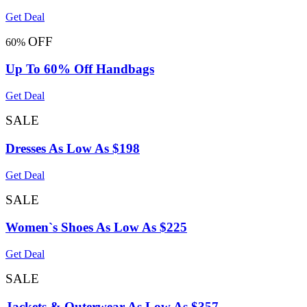
Get Deal
OFF
60%
Up To 60% Off Handbags
Get Deal
SALE
Dresses As Low As $198
Get Deal
SALE
Women`s Shoes As Low As $225
Get Deal
SALE
Jackets & Outerwear As Low As $357