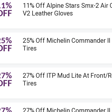
11%
11% Off Alpine Stars Smx-2 Air
OFF
V2 Leather Gloves
25%
25% Off Michelin Commander II 
OFF
Tires
27%
27% Off ITP Mud Lite At Front/R
OFF
Tires
27%
27% Off Michelin Commander II