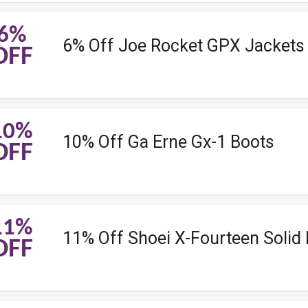
6%
6% Off Joe Rocket GPX Jackets
OFF
10%
10% Off Ga Erne Gx-1 Boots
OFF
11%
11% Off Shoei X-Fourteen Solid
OFF