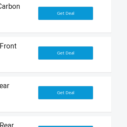
 Carbon
Get Deal
Front
Get Deal
ear
Get Deal
 Rear