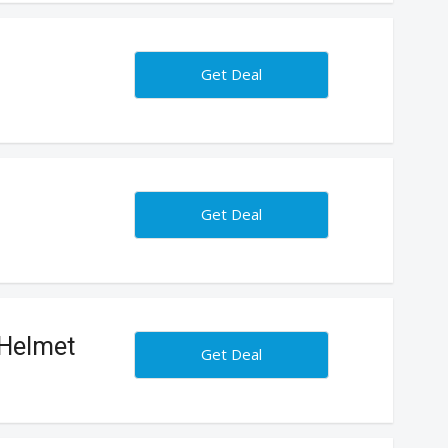
Get Deal
Get Deal
 Helmet
Get Deal