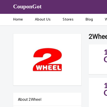
CouponGot
Home
About Us
Stores
Blog
W
2Whee
About 2Wheel