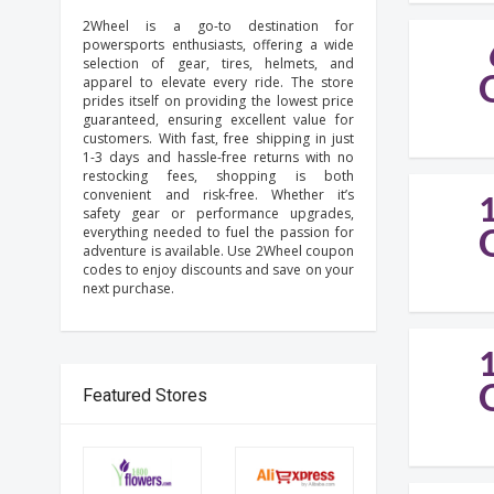
2Wheel is a go-to destination for
powersports enthusiasts, offering a wide
selection of gear, tires, helmets, and
apparel to elevate every ride. The store
prides itself on providing the lowest price
guaranteed, ensuring excellent value for
customers. With fast, free shipping in just
1-3 days and hassle-free returns with no
restocking fees, shopping is both
convenient and risk-free. Whether it’s
safety gear or performance upgrades,
everything needed to fuel the passion for
adventure is available. Use 2Wheel coupon
codes to enjoy discounts and save on your
next purchase.
Featured Stores