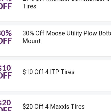
OFF
Tires
30%
30% Off Moose Utility Plow Bot
OFF
Mount
$10
$10 Off 4 ITP Tires
OFF
$20
$20 Off 4 Maxxis Tires
OFF