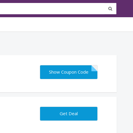
Show Coupon Code
Get Deal