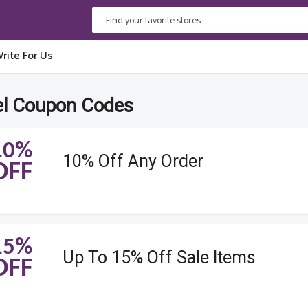
rite For Us
l Coupon Codes
10%
10% Off Any Order
OFF
15%
Up To 15% Off Sale Items
OFF