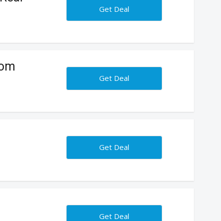
Get Deal
tom
Get Deal
Get Deal
Get Deal