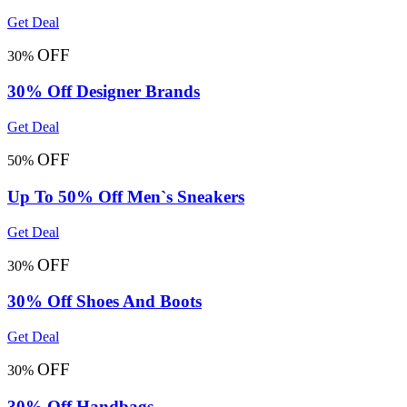
Get Deal
OFF
30%
30% Off Designer Brands
Get Deal
OFF
50%
Up To 50% Off Men`s Sneakers
Get Deal
OFF
30%
30% Off Shoes And Boots
Get Deal
OFF
30%
30% Off Handbags