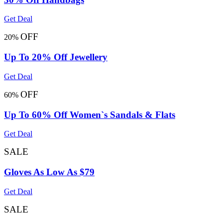
Get Deal
OFF
20%
Up To 20% Off Jewellery
Get Deal
OFF
60%
Up To 60% Off Women`s Sandals & Flats
Get Deal
SALE
Gloves As Low As $79
Get Deal
SALE