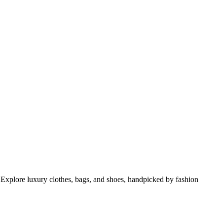
 Explore luxury clothes, bags, and shoes, handpicked by fashion