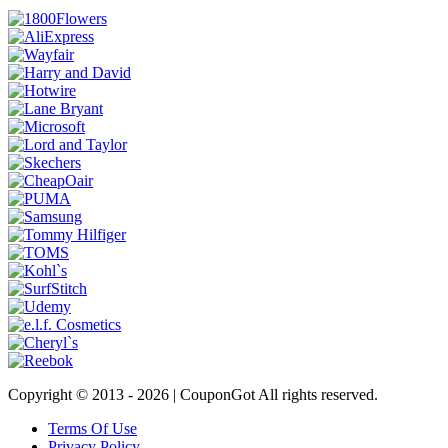
Copyright © 2013 -
2026 | CouponGot All rights reserved.
Terms Of Use
Privacy Policy