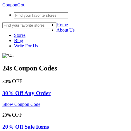
CouponGot
Home
About Us
Stores
Blog
Write For Us
24s Coupon Codes
OFF
30%
30% Off Any Order
Show Coupon Code
OFF
20%
20% Off Sale Items