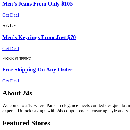
Men`s Jeans From Only $105
Get Deal
SALE
Men`s Keyrings From Just $70
Get Deal
FREE
SHIPPING
Free Shipping On Any Order
Get Deal
About 24s
Welcome to 24s, where Parisian elegance meets curated designer brand
experts. Unlock savings with 24s coupon codes, ensuring style and s
Featured Stores