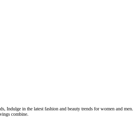
s, Indulge in the latest fashion and beauty trends for women and men.
avings combine.