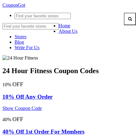
CouponGot
Home
About Us
Stores
Blog
Write For Us
24 Hour Fitness Coupon Codes
OFF
10%
10% Off Any Order
Show Coupon Code
OFF
40%
40% Off 1st Order For Members