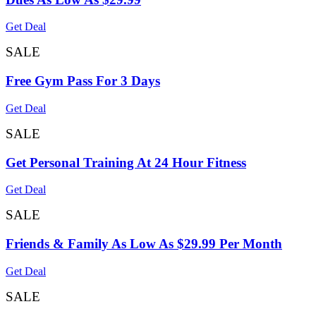
Get Deal
SALE
Free Gym Pass For 3 Days
Get Deal
SALE
Get Personal Training At 24 Hour Fitness
Get Deal
SALE
Friends & Family As Low As $29.99 Per Month
Get Deal
SALE