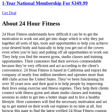
1-Year National Membership For $349.99
Get Deal
About 24 Hour Fitness
24 Hour Fitness understands how difficult it can be to get the
motivation to work out and get into shape which is why they put
together all sorts of tips, tools and opportunities to help you achieve
your desired body and basically to help you get out of the covers
even when you’re lazy and putting off all opportunities to work out.
They help you find the nearest gyms, studio classes and training
opportunities. Their customers find their services commendable
because they’re very efficient and act according to the client’s
convenience. 24 Hour Fitness is based in California and enjoys the
company of nearly four million members and operates more than
400 clubs across the United States. They’ve been functioning for
over 30 years now and their goal is to help people by improving
their lives using exercise and fitness regimes. They help their clients
connect with fitness gyms and attain studio classes and training
sessions in order to get into a better shape and to live a healthy
lifestyle. Here customers will find the necessary motivation and set
up to get started on their work out regimes in no time at all. Just
browse this page to find the latest verified 24 Hour Fitness coupon