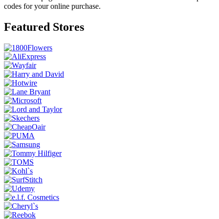
codes for your online purchase.
Featured Stores