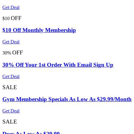
Get Deal
OFF
$10
$10 Off Monthly Membership
Get Deal
OFF
30%
30% Off Your 1st Order With Email Sign Up
Get Deal
SALE
Gym Membership Specials As Low As $29.99/Month
Get Deal
SALE
Dues As Low As $29.99