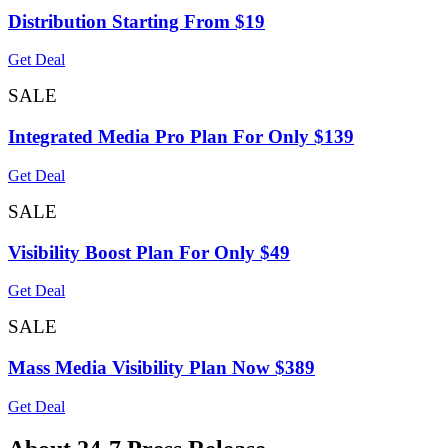
Distribution Starting From $19
Get Deal
SALE
Integrated Media Pro Plan For Only $139
Get Deal
SALE
Visibility Boost Plan For Only $49
Get Deal
SALE
Mass Media Visibility Plan Now $389
Get Deal