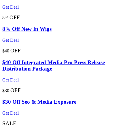
Get Deal
OFF
8%
8% Off New In Wigs
Get Deal
OFF
$40
$40 Off Integrated Media Pro Press Release
Distribution Package
Get Deal
OFF
$30
$30 Off Seo & Media Exposure
Get Deal
SALE