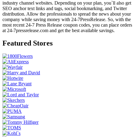
industry channel websites. Depending on your plan, you`ll also get
SEO anchor text links and tags, social bookmarking, and Twitter
distribution. Allow the professionals to spread the news about your
company while saving money with 24-7PressRelease. So, with the
most recent 24-7 Press Release coupon codes, you can place orders
at 24-7pressrelease.com and get the best available savings.
Featured Stores