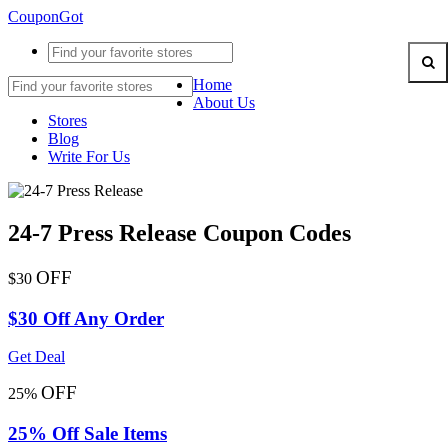
CouponGot
Home
About Us
Stores
Blog
Write For Us
24-7 Press Release Coupon Codes
OFF
$30
$30 Off Any Order
Get Deal
OFF
25%
25% Off Sale Items