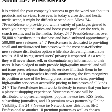
About 24-7 Press Release
It is critical for your company`s success to get the word out about its
products and services. However, in today`s crowded and hectic
media scene, it might be difficult to stand out. Allow 24-
7PressRelease to provide you with a variety of packages geared to
reach your target industries and boost your profile on the web, in
search results, and in the media. Today, 24-7 PressRelease has over
50,000 subscribers in its database and has distributed approximately
500,000 news releases. 24-7 PressRelease is dedicated to providing
small and medium-sized businesses with the most cost-effective
news release distribution option while also delivering measurable
results. All of its registered users` privacy is respected. As a result,
they will never share, sell, or disseminate any information to their
users. It has pledged to only provide high-quality material and will
not issue press releases through its services if it finds them to be
improper. As it approaches its tenth anniversary, the firm recognizes
its position as one of the leading press release services, providing
high-quality services at accessible pricing to businesses of all kinds.
24-7 The PressRelease team works tirelessly to ensure that you have
a pleasant shopping experience. Your press release will be
distributed to top search engines, popular newswires, RSS feeds,
subscribing journalists, and 10 premium news partners by Online
Visibility. The 24-7 Newswire Network now distributes SEO
Professional to another 10 premium partners as well as chosen