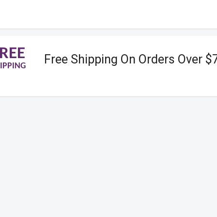
REE
Free Shipping On Orders Over $
IPPING