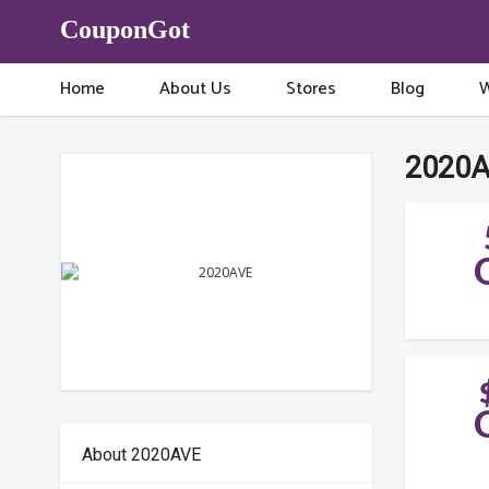
CouponGot
Home
About Us
Stores
Blog
W
2020A
About 2020AVE