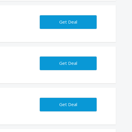
Get Deal
Get Deal
Get Deal