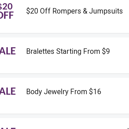
$20
$20 Off Rompers & Jumpsuits
OFF
ALE
Bralettes Starting From $9
ALE
Body Jewelry From $16