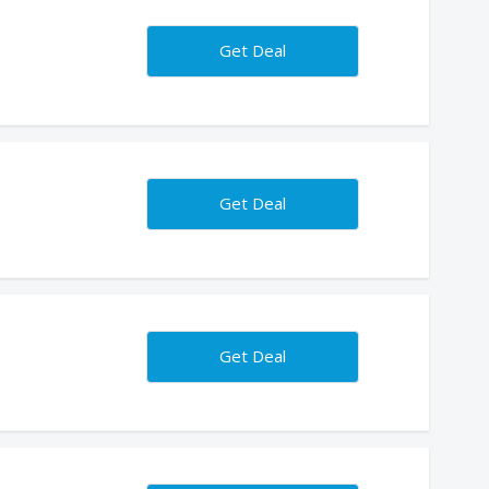
Get Deal
Get Deal
Get Deal