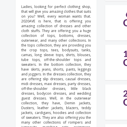
Ladies, looking for perfect clothing shop,
that will give you amazing clothes that suits
on you? Well, every woman wants that.
2020AVE is here, that is offering you
amazing collection of dresses and other
cloth stuffs. They are offering you a huge
collection of tops, bottoms, dresses,
outerwear, and many other collections. In
the tops collection, they are providing you
the crop tops, tees, bodysuits, tanks,
camas, long sleeve tops, shirts, blouses,
tube tops, off-the-shoulder tops and
sweaters. In the bottom collection, they
have skirts, jeans, shorts, pants, leggings
and joggers. In the dresses collection, they
are offering slip dresses, causal dresses,
midi dresses, maxi dresses, party dresses,
off-the-shoulder dresses, little black
dresses, bodycon dresses, and wedding
guest dresses. Well, in the outerwear
collection, they have, Demin jackets,
Dusters, leather jackets, blazers, teddy
jackets, cardigans, hoodies and collection
of sweaters. They are also offering you the
many other collections of rompers and