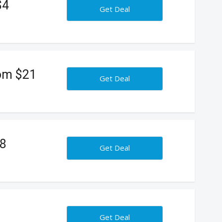
$4
Get Deal
rom $21
Get Deal
18
Get Deal
Get Deal