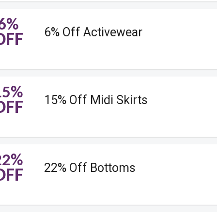
6%
6% Off Activewear
OFF
15%
15% Off Midi Skirts
OFF
22%
22% Off Bottoms
OFF