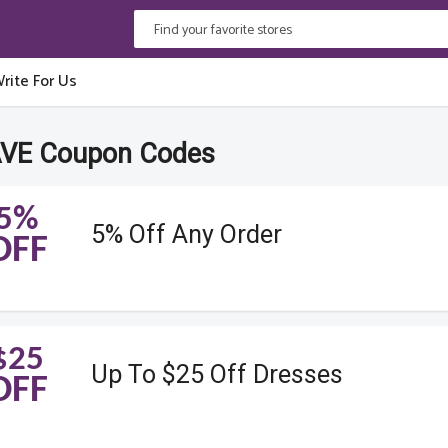
rite For Us
VE Coupon Codes
5%
5% Off Any Order
OFF
$25
Up To $25 Off Dresses
OFF