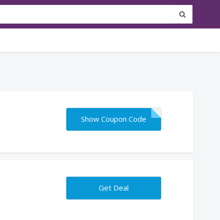
Show Coupon Code
Get Deal