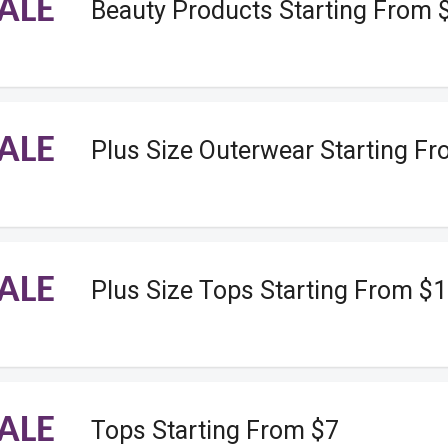
ALE
Beauty Products Starting From 
ALE
Plus Size Outerwear Starting F
ALE
Plus Size Tops Starting From $
ALE
Tops Starting From $7