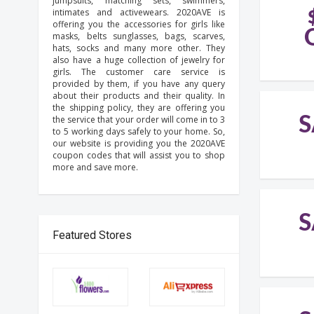
jumpsuits, matching sets, swimmers,
intimates and activewears. 2020AVE is
offering you the accessories for girls like
masks, belts sunglasses, bags, scarves,
hats, socks and many more other. They
also have a huge collection of jewelry for
girls. The customer care service is
provided by them, if you have any query
about their products and their quality. In
the shipping policy, they are offering you
S
the service that your order will come in to 3
to 5 working days safely to your home. So,
our website is providing you the 2020AVE
coupon codes that will assist you to shop
more and save more.
S
Featured Stores