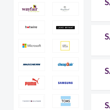
S
S
S
S