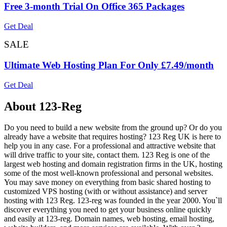
Free 3-month Trial On Office 365 Packages
Get Deal
SALE
Ultimate Web Hosting Plan For Only £7.49/month
Get Deal
About 123-Reg
Do you need to build a new website from the ground up? Or do you
already have a website that requires hosting? 123 Reg UK is here to
help you in any case. For a professional and attractive website that
will drive traffic to your site, contact them. 123 Reg is one of the
largest web hosting and domain registration firms in the UK, hosting
some of the most well-known professional and personal websites.
You may save money on everything from basic shared hosting to
customized VPS hosting (with or without assistance) and server
hosting with 123 Reg. 123-reg was founded in the year 2000. You`ll
discover everything you need to get your business online quickly
and easily at 123-reg. Domain names, web hosting, email hosting,