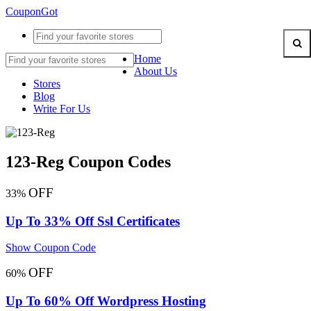
CouponGot
Home
About Us
Stores
Blog
Write For Us
123-Reg Coupon Codes
OFF
33%
Up To 33% Off Ssl Certificates
Show Coupon Code
OFF
60%
Up To 60% Off Wordpress Hosting