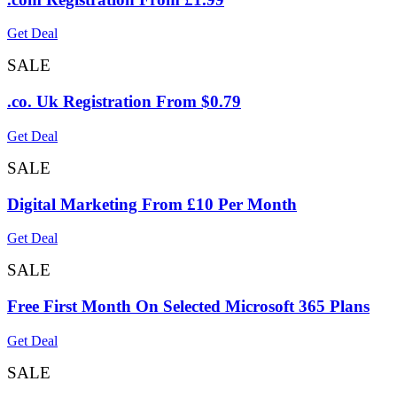
Get Deal
SALE
.co. Uk Registration From $0.79
Get Deal
SALE
Digital Marketing From £10 Per Month
Get Deal
SALE
Free First Month On Selected Microsoft 365 Plans
Get Deal
SALE