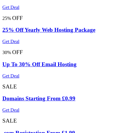
Get Deal
OFF
25%
25% Off Yearly Web Hosting Package
Get Deal
OFF
30%
Up To 30% Off Email Hosting
Get Deal
SALE
Domains Starting From £0.99
Get Deal
SALE
.com Registration From £1.99