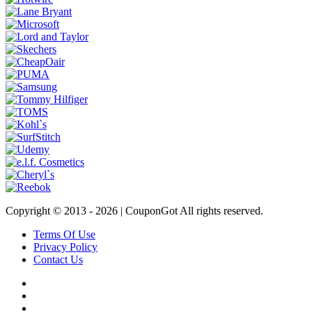
Copyright © 2013 -
2026 | CouponGot All rights reserved.
Terms Of Use
Privacy Policy
Contact Us