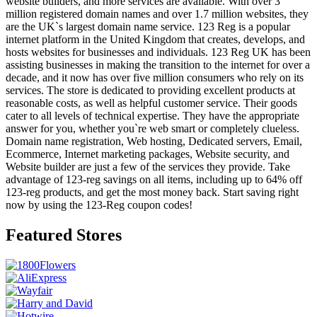
website builders, and more services are available. With over 3
million registered domain names and over 1.7 million websites, they
are the UK`s largest domain name service. 123 Reg is a popular
internet platform in the United Kingdom that creates, develops, and
hosts websites for businesses and individuals. 123 Reg UK has been
assisting businesses in making the transition to the internet for over a
decade, and it now has over five million consumers who rely on its
services. The store is dedicated to providing excellent products at
reasonable costs, as well as helpful customer service. Their goods
cater to all levels of technical expertise. They have the appropriate
answer for you, whether you`re web smart or completely clueless.
Domain name registration, Web hosting, Dedicated servers, Email,
Ecommerce, Internet marketing packages, Website security, and
Website builder are just a few of the services they provide. Take
advantage of 123-reg savings on all items, including up to 64% off
123-reg products, and get the most money back. Start saving right
now by using the 123-Reg coupon codes!
Featured Stores