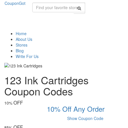
CouponGot
Home
About Us
Stores
Blog
Write For Us
123 Ink Cartridges
Coupon Codes
OFF
10%
10% Off Any Order
Show Coupon Code
OFF
85%