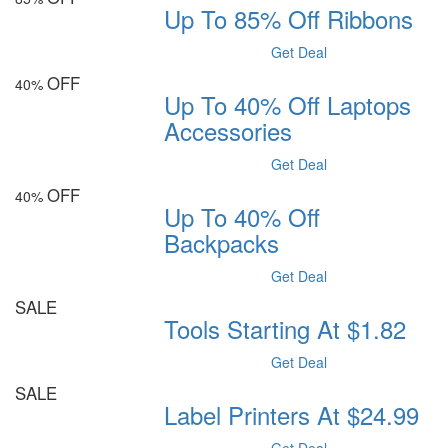
Up To 85% Off Ribbons
Get Deal
OFF
40%
Up To 40% Off Laptops
Accessories
Get Deal
OFF
40%
Up To 40% Off
Backpacks
Get Deal
SALE
Tools Starting At $1.82
Get Deal
SALE
Label Printers At $24.99