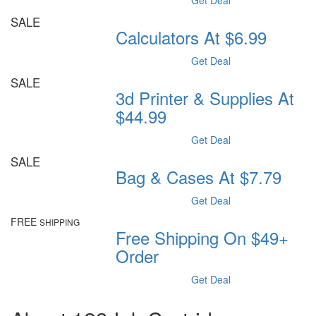
Get Deal
SALE
Calculators At $6.99
Get Deal
SALE
3d Printer & Supplies At
$44.99
Get Deal
SALE
Bag & Cases At $7.79
Get Deal
FREE
SHIPPING
Free Shipping On $49+
Order
Get Deal