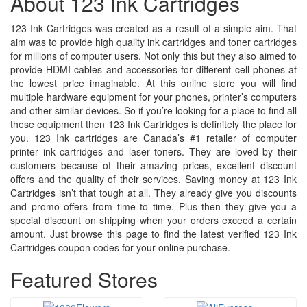
About 123 Ink Cartridges
123 Ink Cartridges was created as a result of a simple aim. That
aim was to provide high quality ink cartridges and toner cartridges
for millions of computer users. Not only this but they also aimed to
provide HDMI cables and accessories for different cell phones at
the lowest price imaginable. At this online store you will find
multiple hardware equipment for your phones, printer’s computers
and other similar devices. So if you’re looking for a place to find all
these equipment then 123 Ink Cartridges is definitely the place for
you. 123 Ink cartridges are Canada’s #1 retailer of computer
printer ink cartridges and laser toners. They are loved by their
customers because of their amazing prices, excellent discount
offers and the quality of their services. Saving money at 123 Ink
Cartridges isn’t that tough at all. They already give you discounts
and promo offers from time to time. Plus then they give you a
special discount on shipping when your orders exceed a certain
amount. Just browse this page to find the latest verified 123 Ink
Cartridges coupon codes for your online purchase.
Featured Stores