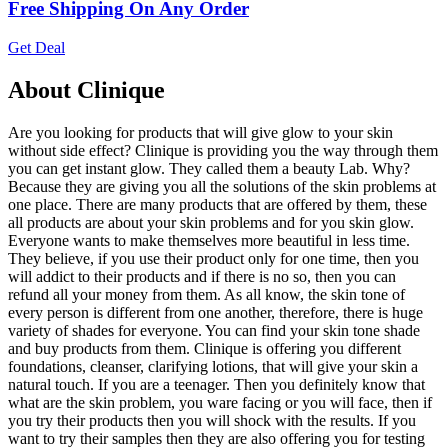
Free Shipping On Any Order
Get Deal
About Clinique
Are you looking for products that will give glow to your skin
without side effect? Clinique is providing you the way through them
you can get instant glow. They called them a beauty Lab. Why?
Because they are giving you all the solutions of the skin problems at
one place. There are many products that are offered by them, these
all products are about your skin problems and for you skin glow.
Everyone wants to make themselves more beautiful in less time.
They believe, if you use their product only for one time, then you
will addict to their products and if there is no so, then you can
refund all your money from them. As all know, the skin tone of
every person is different from one another, therefore, there is huge
variety of shades for everyone. You can find your skin tone shade
and buy products from them. Clinique is offering you different
foundations, cleanser, clarifying lotions, that will give your skin a
natural touch. If you are a teenager. Then you definitely know that
what are the skin problem, you ware facing or you will face, then if
you try their products then you will shock with the results. If you
want to try their samples then they are also offering you for testing