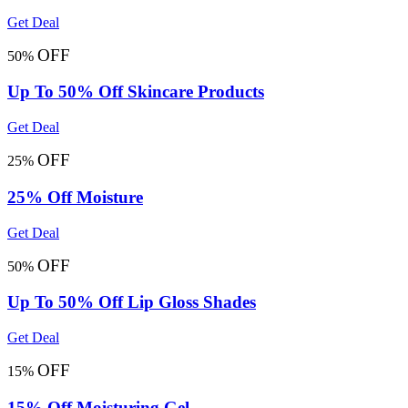
Get Deal
OFF
50%
Up To 50% Off Skincare Products
Get Deal
OFF
25%
25% Off Moisture
Get Deal
OFF
50%
Up To 50% Off Lip Gloss Shades
Get Deal
OFF
15%
15% Off Moisturing Gel