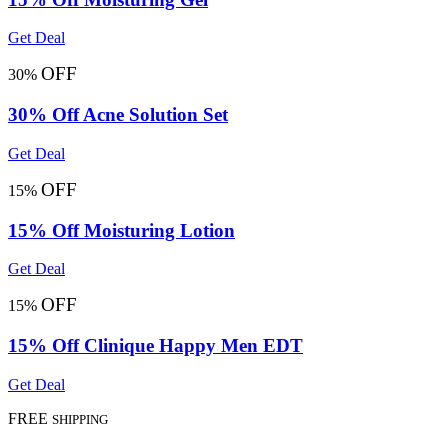
Get Deal
OFF
30%
30% Off Acne Solution Set
Get Deal
OFF
15%
15% Off Moisturing Lotion
Get Deal
OFF
15%
15% Off Clinique Happy Men EDT
Get Deal
FREE
SHIPPING