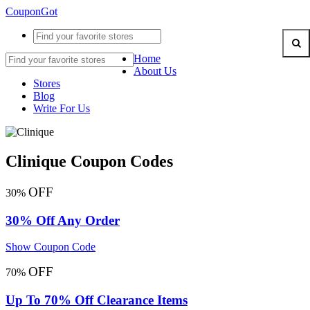
CouponGot
Home
About Us
Stores
Blog
Write For Us
Clinique Coupon Codes
OFF
30%
30% Off Any Order
Show Coupon Code
OFF
70%
Up To 70% Off Clearance Items