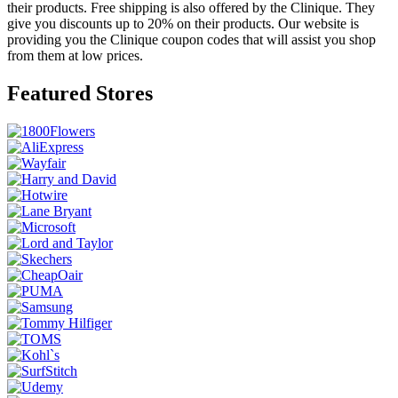
their products. Free shipping is also offered by the Clinique. They
give you discounts up to 20% on their products. Our website is
providing you the Clinique coupon codes that will assist you shop
from them at low prices.
Featured Stores